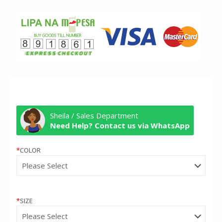
Sheila / Sales Department
Need Help? Contact us via WhatsApp
*
COLOR
*
SIZE