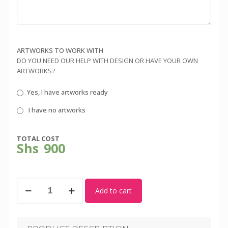
ARTWORKS TO WORK WITH
DO YOU NEED OUR HELP WITH DESIGN OR HAVE YOUR OWN
ARTWORKS?
Yes, I have artworks ready
I have no artworks
TOTAL COST
Shs
900
Yellow
Add to cart
Round
Neck
Tshirt
quantity