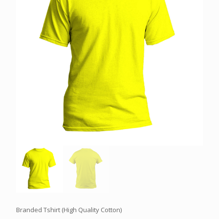
Branded Tshirt (High Quality Cotton)