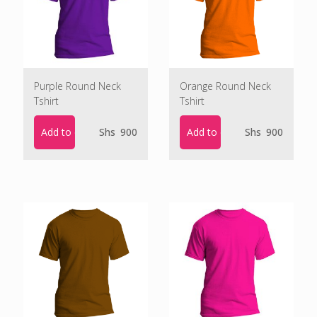
Purple Round Neck
Orange Round Neck
Tshirt
Tshirt
Add to cart
Add to cart
Shs
900
Shs
900