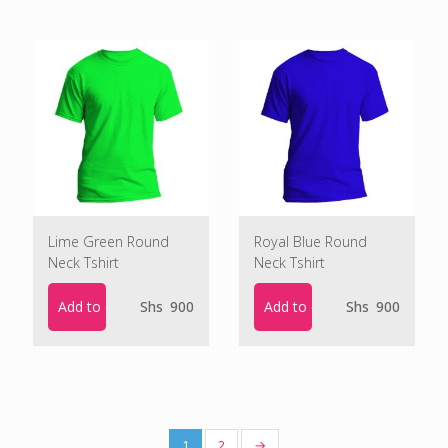
Lime Green Round
Royal Blue Round
Neck Tshirt
Neck Tshirt
Add to cart
Add to cart
Shs
900
Shs
900
1
2
→