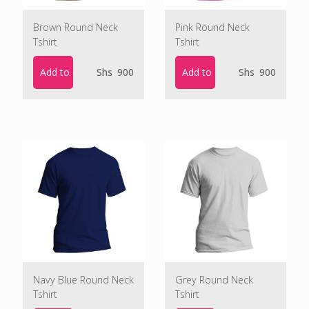
Brown Round Neck
Pink Round Neck
Tshirt
Tshirt
Add to cart
Add to cart
Shs
900
Shs
900
Navy Blue Round Neck
Grey Round Neck
Tshirt
Tshirt