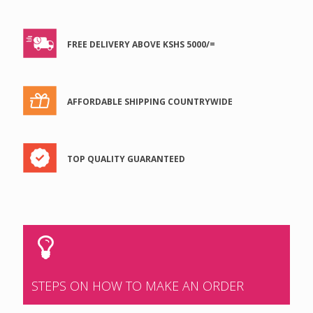
FREE DELIVERY ABOVE KSHS 5000/=
AFFORDABLE SHIPPING COUNTRYWIDE
TOP QUALITY GUARANTEED
STEPS ON HOW TO MAKE AN ORDER