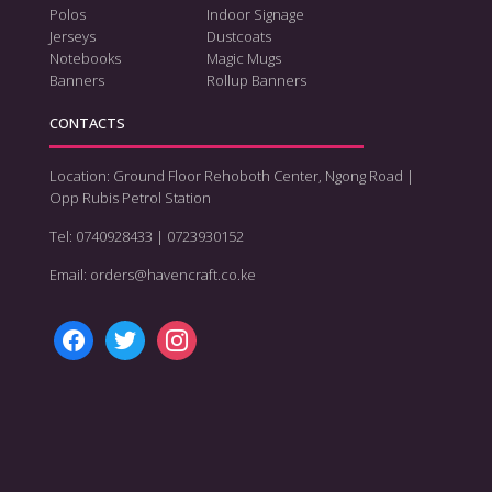
Polos
Indoor Signage
Jerseys
Dustcoats
Notebooks
Magic Mugs
Banners
Rollup Banners
CONTACTS
Location: Ground Floor Rehoboth Center, Ngong Road |
Opp Rubis Petrol Station
Tel: 0740928433 | 0723930152
Email: orders@havencraft.co.ke
facebook
twitter
instagram