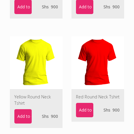
Add to cart
Add to cart
Shs
900
Shs
900
Yellow Round Neck
Red Round Neck Tshirt
Tshirt
Add to cart
Shs
900
Add to cart
Shs
900