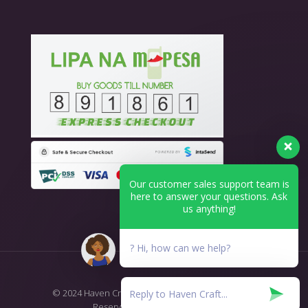
Our customer sales support team is
here to answer your questions. Ask
us anything!
? Hi, how can we help?
© 2024 Haven Craft - Printing & Branding. All Rights
Reserved.
T&C's Return Policy