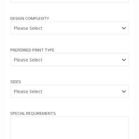
DESIGN COMPLEXITY
PREFERRED PRINT TYPE
SIDES
SPECIAL REQUIREMENTS