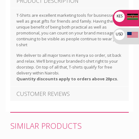
PRODUCT DESCRIPTION
T-Shirts are excellent marketing tools for businesses as
KES
well as great gifts for friends and family. Having the
unique benefit of being both practical as well as
promotional, you can count on your brand message
USD
continuing to be visible as people continue to wear your
t-shirt
We deliver to all major towns in Kenya so order, sit back
and relax. We’ll bring your branded t-shirt right to your
doorstep. On top of all that, T-shirts qualify for free
delivery within Nairobi.
Quantity discounts apply to orders above 20pcs.
CUSTOMER REVIEWS
SIMILAR PRODUCTS