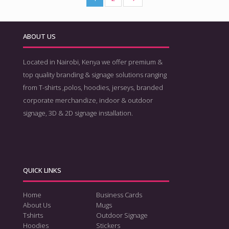
ABOUT US
Located in Nairobi, Kenya we offer premium &
top quality branding & signage solutions ranging
from T-shirts ,polos, hoodies, jerseys, branded
corporate merchandize, indoor & outdoor
signage, 3D & 2D signage installation.
QUICK LINKS
Home
Business Cards
About Us
Mugs
Tshirts
Outdoor Signage
Hoodies
Stickers