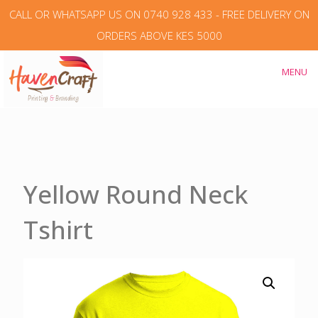
CALL OR WHATSAPP US ON 0740 928 433 - FREE DELIVERY ON
ORDERS ABOVE KES 5000
MENU
Yellow Round Neck
Tshirt