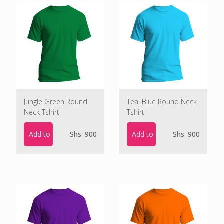
Jungle Green Round
Teal Blue Round Neck
Neck Tshirt
Tshirt
Add to cart
Add to cart
Shs
900
Shs
900