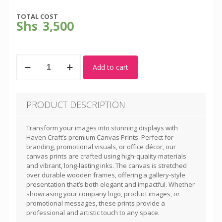
TOTAL COST
Shs
3,500
Canvas
Add to cart
Prints
quantity
PRODUCT DESCRIPTION
Transform your images into stunning displays with
Haven Craft’s premium Canvas Prints. Perfect for
branding, promotional visuals, or office décor, our
canvas prints are crafted using high-quality materials
and vibrant, long-lasting inks. The canvas is stretched
over durable wooden frames, offering a gallery-style
presentation that’s both elegant and impactful. Whether
showcasing your company logo, product images, or
promotional messages, these prints provide a
professional and artistic touch to any space.