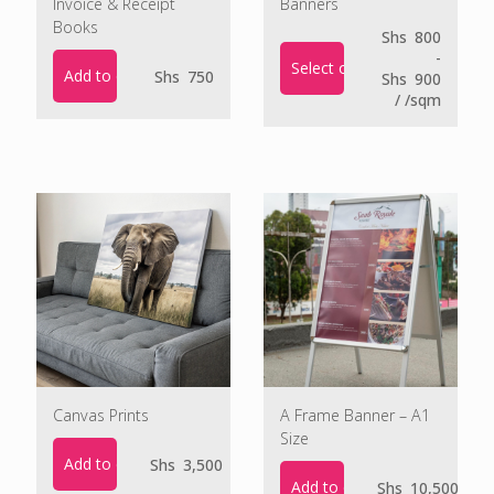
Invoice & Receipt
Banners
Books
Shs
800
-
Select options
Add to cart
Shs
750
Shs
900
/ /sqm
Canvas Prints
A Frame Banner – A1
Size
Add to cart
Shs
3,500
Add to cart
Shs
10,500