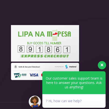
Our customer sales support team is
here to answer your questions. Ask
us anything!
? Hi, how can we help?