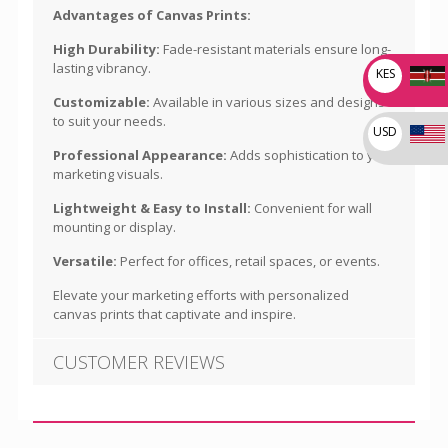
Advantages of Canvas Prints:
High Durability:
Fade-resistant materials ensure long-
lasting vibrancy.
KES
Customizable:
Available in various sizes and designs
to suit your needs.
USD
Professional Appearance:
Adds sophistication to your
marketing visuals.
Lightweight & Easy to Install:
Convenient for wall
mounting or display.
Versatile:
Perfect for offices, retail spaces, or events.
Elevate your marketing efforts with personalized
canvas prints that captivate and inspire.
CUSTOMER REVIEWS