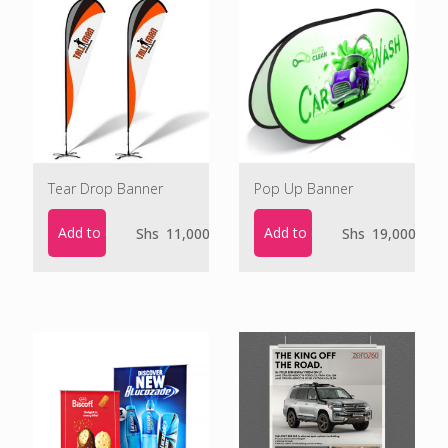
Tear Drop Banner
Pop Up Banner
Add to cart
Add to cart
Shs
11,000
Shs
19,000