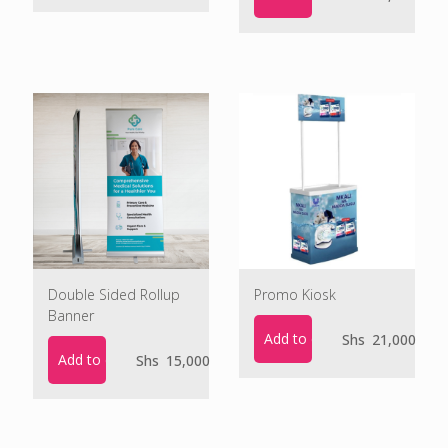
Double Sided Rollup
Promo Kiosk
Banner
Add to cart
Shs
21,000
Add to cart
Shs
15,000