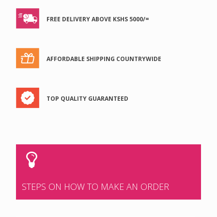
FREE DELIVERY ABOVE KSHS 5000/=
AFFORDABLE SHIPPING COUNTRYWIDE
TOP QUALITY GUARANTEED
STEPS ON HOW TO MAKE AN ORDER