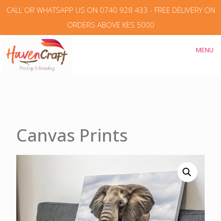
CALL OR WHATSAPP US ON 0740 928 433 - FREE DELIVERY ON
ORDERS ABOVE KES 5000
MENU
Canvas Prints