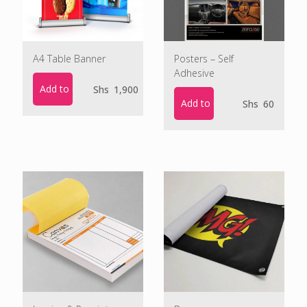
A4 Table Banner
Posters – Self
Adhesive
Add to cart
Shs
1,900
Add to cart
Shs
60