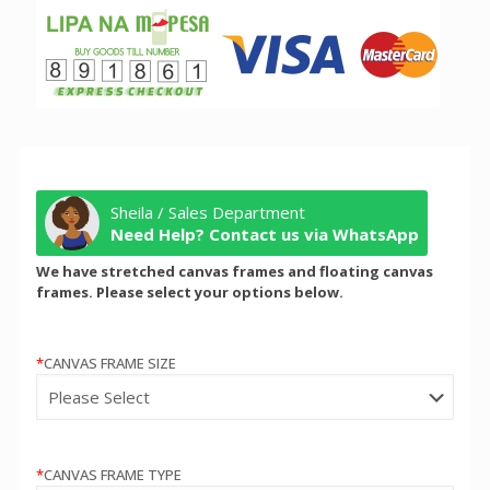
Sheila / Sales Department
Need Help? Contact us via WhatsApp
We have stretched canvas frames and floating canvas
frames. Please select your options below.
*
CANVAS FRAME SIZE
*
CANVAS FRAME TYPE