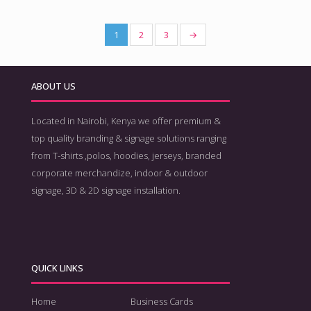
1
2
3
→
ABOUT US
Located in Nairobi, Kenya we offer premium &
top quality branding & signage solutions ranging
from T-shirts ,polos, hoodies, jerseys, branded
corporate merchandize, indoor & outdoor
signage, 3D & 2D signage installation.
QUICK LINKS
Home
Business Cards