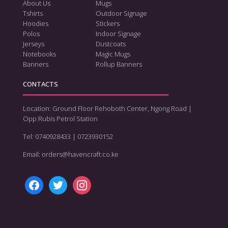
About Us
Mugs
Tshirts
Outdoor Signage
Hoodies
Stickers
Polos
Indoor Signage
Jerseys
Dustcoats
Notebooks
Magic Mugs
Banners
Rollup Banners
CONTACTS
Location: Ground Floor Rehoboth Center, Ngong Road |
Opp Rubis Petrol Station
Tel: 0740928433 | 0723930152
Email: orders@havencraft.co.ke
facebook
twitter
instagram