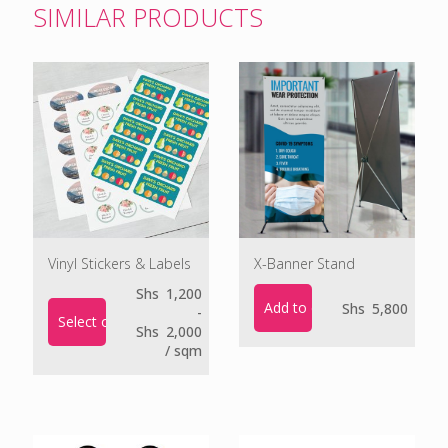
SIMILAR PRODUCTS
Vinyl Stickers & Labels
X-Banner Stand
Shs
1,200
Add to cart
Shs
5,800
-
Select options
Shs
2,000
/ sqm