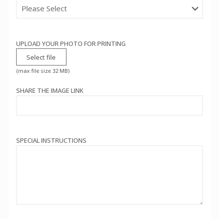
UPLOAD YOUR PHOTO FOR PRINTING
Select file
(max file size 32 MB)
SHARE THE IMAGE LINK
SPECIAL INSTRUCTIONS