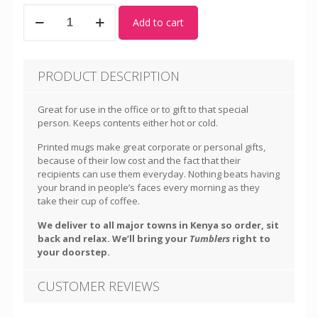
Tumblers
Add to cart
quantity
PRODUCT DESCRIPTION
Great for use in the office or to gift to that special
person. Keeps contents either hot or cold.
Printed mugs make great corporate or personal gifts,
because of their low cost and the fact that their
recipients can use them everyday. Nothing beats having
your brand in people’s faces every morning as they
take their cup of coffee.
We deliver to all major towns in Kenya so order, sit
back and relax. We’ll bring your
Tumblers
right to
your doorstep.
CUSTOMER REVIEWS