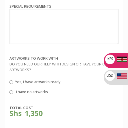
SPECIAL REQUIREMENTS
ARTWORKS TO WORK WITH
KES
DO YOU NEED OUR HELP WITH DESIGN OR HAVE YOUR OWN
ARTWORKS?
USD
Yes, I have artworks ready
I have no artworks
TOTAL COST
Shs
1,350