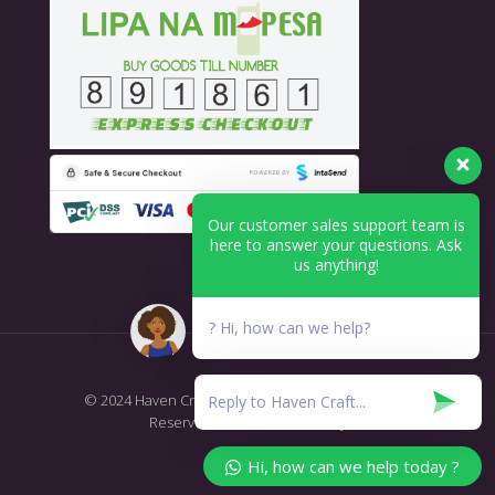
Our customer sales support team is
here to answer your questions. Ask
us anything!
? Hi, how can we help?
© 2024 Haven Craft - Printing & Branding. All Rights
Reserved.
T&C's Return Policy
Hi, how can we help today ?