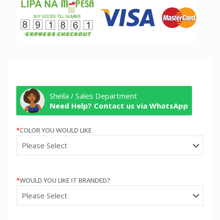
Sheila / Sales Department
Need Help? Contact us via WhatsApp
*
COLOR YOU WOULD LIKE
*
WOULD YOU LIKE IT BRANDED?