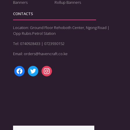
Banners
Rollup Banners
CONTACTS
Location: Ground Floor Rehoboth Center, Ngong Road |
Opp Rubis Petrol Station
Tel: 0740928433 | 0723930152
Email: orders@havencraft.co.ke
facebook
twitter
instagram