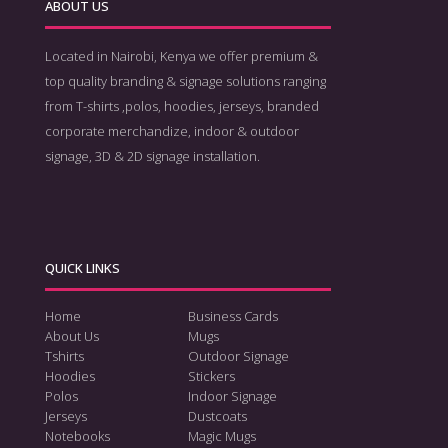
ABOUT US
Located in Nairobi, Kenya we offer premium &
top quality branding & signage solutions ranging
from T-shirts ,polos, hoodies, jerseys, branded
corporate merchandize, indoor & outdoor
signage, 3D & 2D signage installation.
QUICK LINKS
Home
Business Cards
About Us
Mugs
Tshirts
Outdoor Signage
Hoodies
Stickers
Polos
Indoor Signage
Jerseys
Dustcoats
Notebooks
Magic Mugs