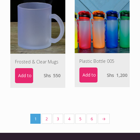
Plastic Bottle 005
Frosted & Clear Mugs
Add to cart
Shs
1,200
Add to cart
Shs
550
1
2
3
4
5
6
→