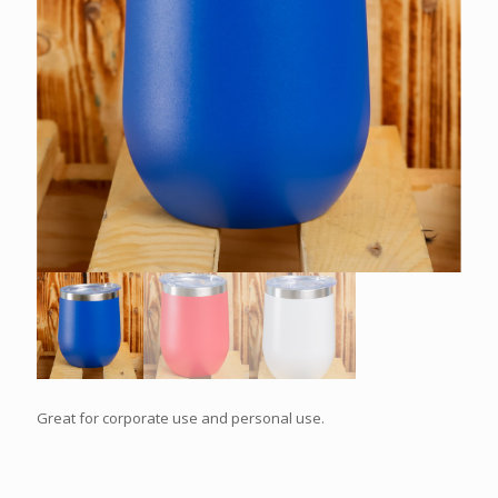
Great for corporate use and personal use.