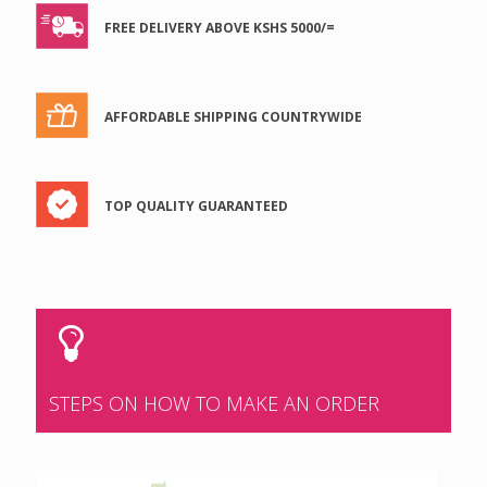
FREE DELIVERY ABOVE KSHS 5000/=
AFFORDABLE SHIPPING COUNTRYWIDE
TOP QUALITY GUARANTEED
STEPS ON HOW TO MAKE AN ORDER