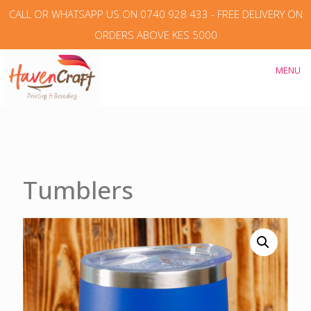
CALL OR WHATSAPP US ON 0740 928 433 - FREE DELIVERY ON
ORDERS ABOVE KES 5000
MENU
Tumblers