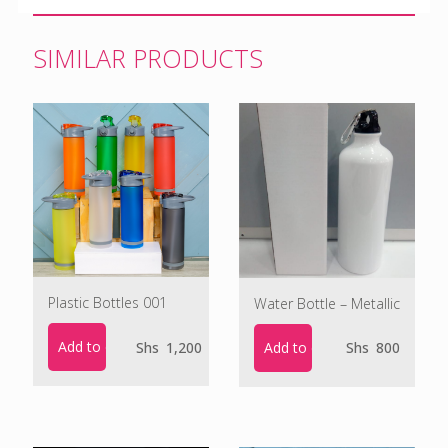
SIMILAR PRODUCTS
Plastic Bottles 001
Water Bottle – Metallic
Add to cart
Add to cart
Shs
1,200
Shs
800