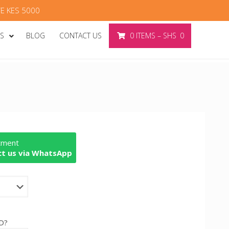
E KES 5000
ES
BLOG
CONTACT US
0
ITEMS
–
SHS
0
rtment
t us via WhatsApp
D?