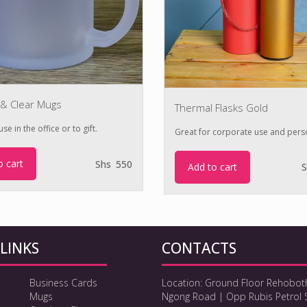
 & Clear Mugs
Thermal Flasks Gold
se in the office or to gift.
Great for corporate use and pers
o cart
Shs
550
Add to cart
S
LINKS
CONTACTS
Business Cards
Location: Ground Floor Rehobot
Mugs
Ngong Road | Opp Rubis Petrol 