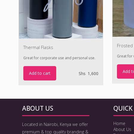
Frosted
Thermal Flasks
Great for u
Great for corporate use and personal use.
00
Add t
Add to cart
Shs
1,600
ABOUT US
QUICK 
Home
Located in Nairobi, Kenya we offer
About Us
premium & top quality branding &