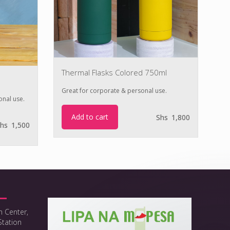
Thermal Flasks Colored 750ml
Th
Great for corporate & personal use.
onal use.
Gr
Add to cart
Shs
1,800
hs
1,500
h Center,
Station