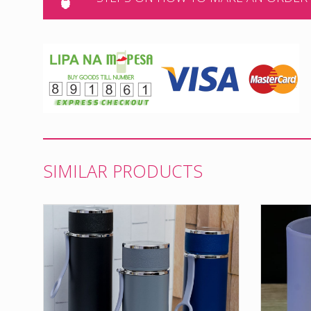
SIMILAR PRODUCTS