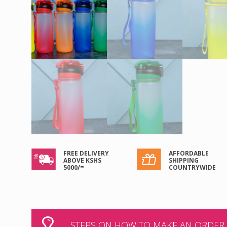
FREE DELIVERY
AFFORDABLE
ABOVE KSHS
SHIPPING
5000/=
COUNTRYWIDE
STEPS ON HOW TO MAKE AN ORDER