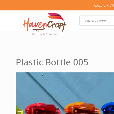
CALL OR W
Products
search
Plastic Bottle 005