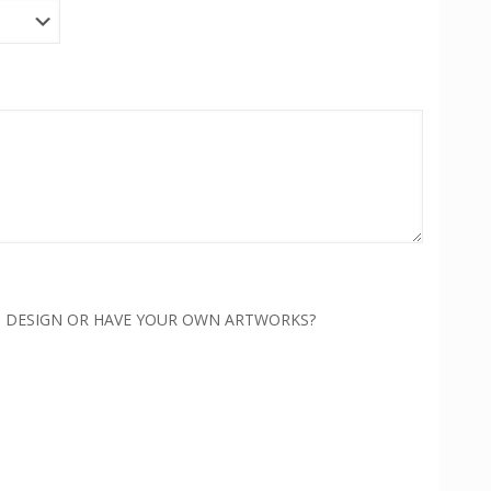
H DESIGN OR HAVE YOUR OWN ARTWORKS?