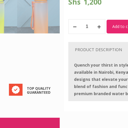
Shs
1,200
Plastic
Add to c
Bottle
005
quantity
PRODUCT DESCRIPTION
Quench your thirst in sty
available in Nairobi, Kenya
designs that elevate your
blend of fashion and func
TOP QUALITY
GUARANTEED
premium branded water b