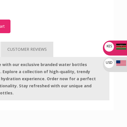
art
KES
CUSTOMER REVIEWS
USD
le with our exclusive branded water bottles
. Explore a collection of high-quality, trendy
 hydration experience. Order now for a perfect
tionality. Stay refreshed with our unique and
ottles.