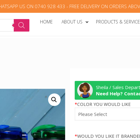
HATSAPP US ON 0740 928 433 - FREE DELIVERY ON ORDERS ABOV
HOME
ABOUT US
PRODUCTS & SERVIC
Sheila / Sales Depa
Need Help? Contac
*
COLOR YOU WOULD LIKE
*
WOULD YOU LIKE IT BRANDE