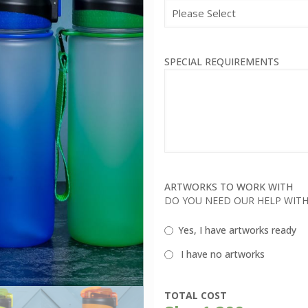
SPECIAL REQUIREMENTS
ARTWORKS TO WORK WITH
DO YOU NEED OUR HELP WIT
Yes, I have artworks ready
I have no artworks
TOTAL COST