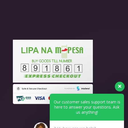
Our customer sales support team is
here to answer your questions. Ask
us anything!