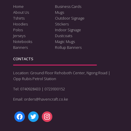
Home
Business Cards
About Us
Mugs
Tshirts
Outdoor Signage
Hoodies
Stickers
Polos
Indoor Signage
Jerseys
Dustcoats
Notebooks
Magic Mugs
Banners
Rollup Banners
CONTACTS
Location: Ground Floor Rehoboth Center, Ngong Road |
Opp Rubis Petrol Station
Tel: 0740928433 | 0723930152
Email: orders@havencraft.co.ke
facebook
twitter
instagram