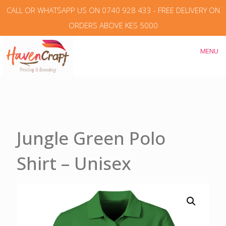
CALL OR WHATSAPP US ON 0740 928 433 - FREE DELIVERY ON
ORDERS ABOVE KES 5000
MENU
Jungle Green Polo
Shirt – Unisex