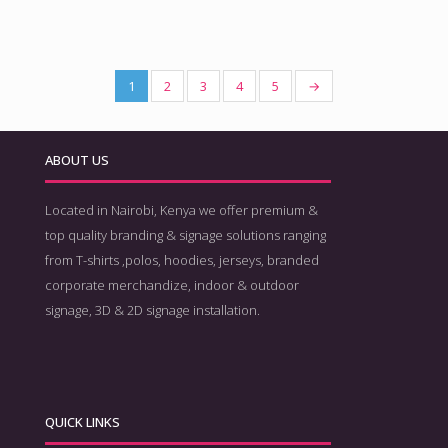
1
2
3
4
5
→
ABOUT US
Located in Nairobi, Kenya we offer premium &
top quality branding & signage solutions ranging
from T-shirts ,polos, hoodies, jerseys, branded
corporate merchandize, indoor & outdoor
signage, 3D & 2D signage installation.
QUICK LINKS