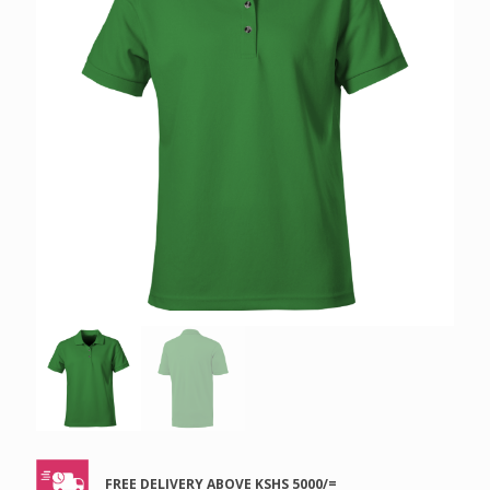
FREE DELIVERY ABOVE KSHS 5000/=