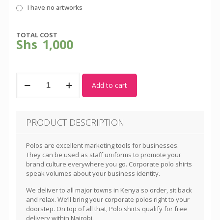
I have no artworks
TOTAL COST
Shs
1,000
Jungle
Add to cart
Green
Polo
Shirt
-
PRODUCT DESCRIPTION
Unisex
quantity
Polos are excellent marketing tools for businesses.
They can be used as staff uniforms to promote your
brand culture everywhere you go. Corporate polo shirts
speak volumes about your business identity.
We deliver to all major towns in Kenya so order, sit back
and relax. We’ll bring your corporate polos right to your
doorstep. On top of all that, Polo shirts qualify for free
delivery within Nairobi.