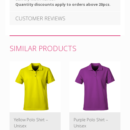
Quantity discounts apply to orders above 20pcs.
CUSTOMER REVIEWS
SIMILAR PRODUCTS
Yellow Polo Shirt –
Purple Polo Shirt –
Unisex
Unisex