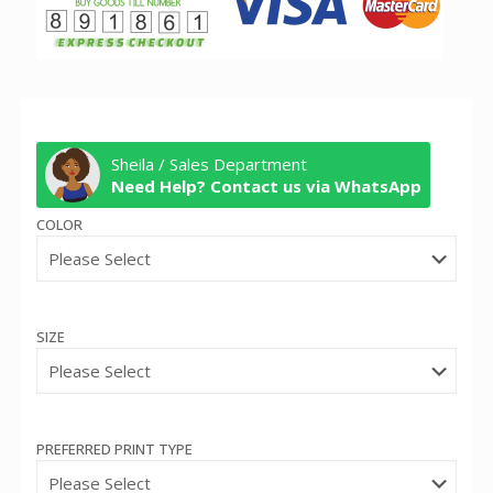
Sheila / Sales Department
Need Help? Contact us via WhatsApp
COLOR
SIZE
PREFERRED PRINT TYPE