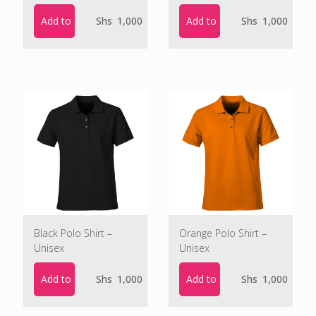
Add to cart
Add to cart
Shs
1,000
Shs
1,000
Black Polo Shirt –
Orange Polo Shirt –
Unisex
Unisex
Add to cart
Add to cart
Shs
1,000
Shs
1,000