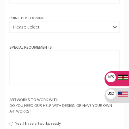
PRINT POSITIONING
SPECIAL REQUIREMENTS
KES
USD
ARTWORKS TO WORK WITH
DO YOU NEED OUR HELP WITH DESIGN OR HAVE YOUR OWN
ARTWORKS?
Yes, I have artworks ready