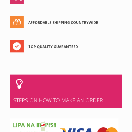
AFFORDABLE SHIPPING COUNTRYWIDE
TOP QUALITY GUARANTEED
STEPS ON HOW TO MAKE AN ORDER