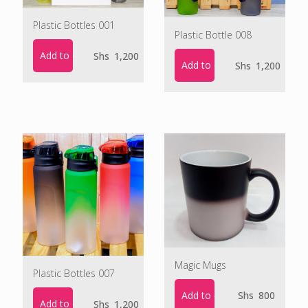
Plastic Bottles 001
Plastic Bottle 008
Add to cart
Shs
1,200
Add to cart
Shs
1,200
Magic Mugs
Plastic Bottles 007
Add to cart
Shs
800
Add to cart
Shs
1,200