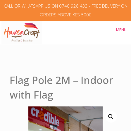
CALL OR WHATSAPP US ON 0740 928 433 - FREE DELIVERY ON
ORDERS ABOVE KES 5000
MENU
Flag Pole 2M – Indoor
with Flag