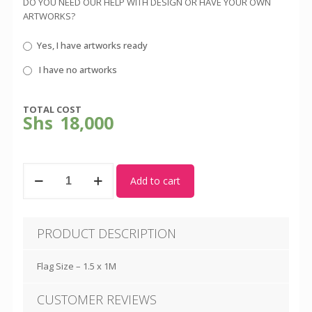
DO YOU NEED OUR HELP WITH DESIGN OR HAVE YOUR OWN
ARTWORKS?
Yes, I have artworks ready
I have no artworks
TOTAL COST
Shs
18,000
Flag
Add to cart
Pole
2M
-
Indoor
PRODUCT DESCRIPTION
with
Flag
quantity
Flag Size – 1.5 x 1M
CUSTOMER REVIEWS