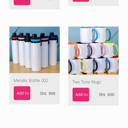
Metallic Bottle 002
Two Tone Mugs
Add to cart
Shs
900
Add to cart
Shs
600