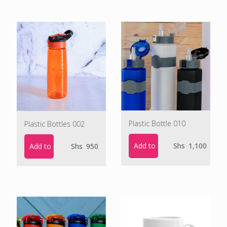
Plastic Bottle 010
Plastic Bottles 002
Add to cart
Shs
1,100
Add to cart
Shs
950