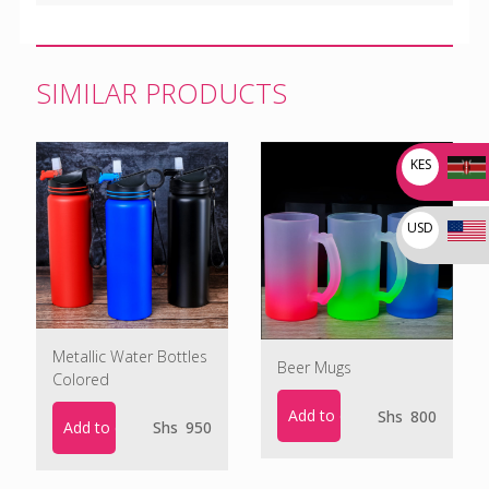
SIMILAR PRODUCTS
KES
USD
Metallic Water Bottles
Beer Mugs
Colored
Add to cart
Shs
800
Add to cart
Shs
950