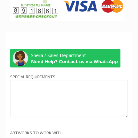
Sheila / Sales Department
Need Help? Contact us via WhatsApp
SPECIAL REQUIREMENTS
ARTWORKS TO WORK WITH