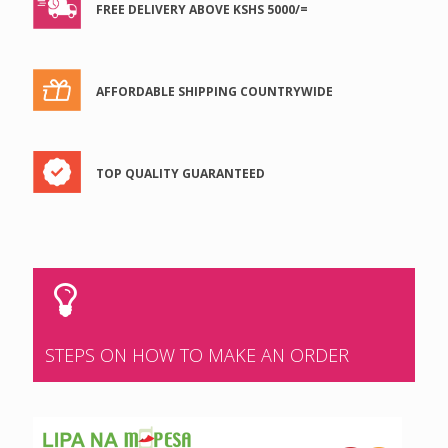
FREE DELIVERY ABOVE KSHS 5000/=
AFFORDABLE SHIPPING COUNTRYWIDE
TOP QUALITY GUARANTEED
STEPS ON HOW TO MAKE AN ORDER