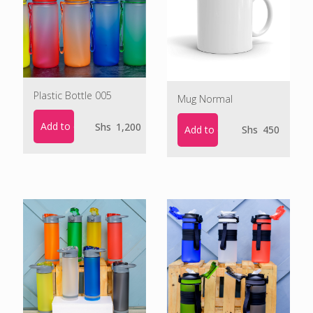
Plastic Bottle 005
Mug Normal
Add to cart
Shs
1,200
Add to cart
Shs
450