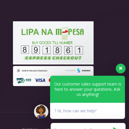
Our customer sales support team is
here to answer your questions. Ask
us anything!
? Hi, how can we help?