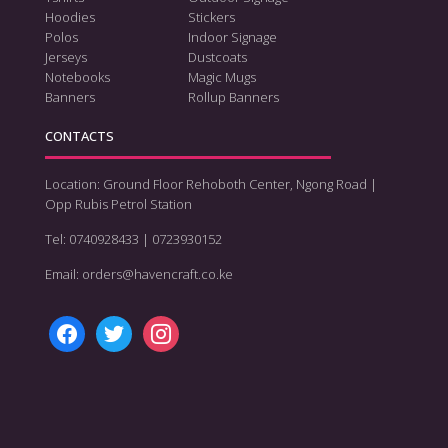
Hoodies
Stickers
Polos
Indoor Signage
Jerseys
Dustcoats
Notebooks
Magic Mugs
Banners
Rollup Banners
CONTACTS
Location: Ground Floor Rehoboth Center, Ngong Road |
Opp Rubis Petrol Station
Tel: 0740928433 | 0723930152
Email: orders@havencraft.co.ke
facebook
twitter
instagram