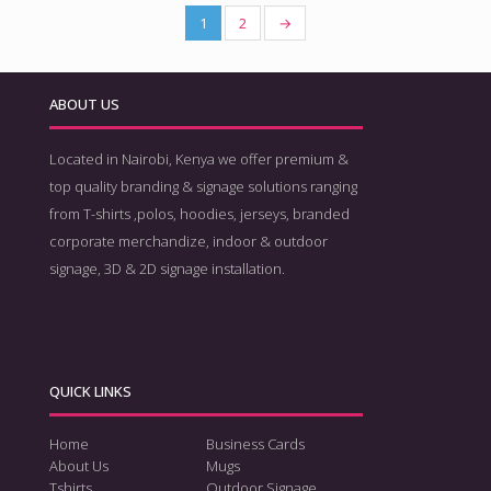
1
2
→
ABOUT US
Located in Nairobi, Kenya we offer premium &
top quality branding & signage solutions ranging
from T-shirts ,polos, hoodies, jerseys, branded
corporate merchandize, indoor & outdoor
signage, 3D & 2D signage installation.
QUICK LINKS
Home
Business Cards
About Us
Mugs
Tshirts
Outdoor Signage