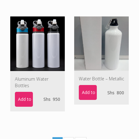
Water Bottle – Metallic
Aluminum Water
Bottles
Add to cart
Shs
800
Add to cart
Shs
950