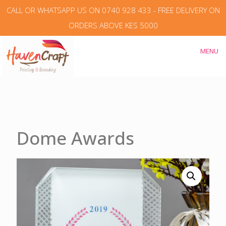
CALL OR WHATSAPP US ON 0740 928 433 - FREE DELIVERY ON
ORDERS ABOVE KES 5000
MENU
Dome Awards