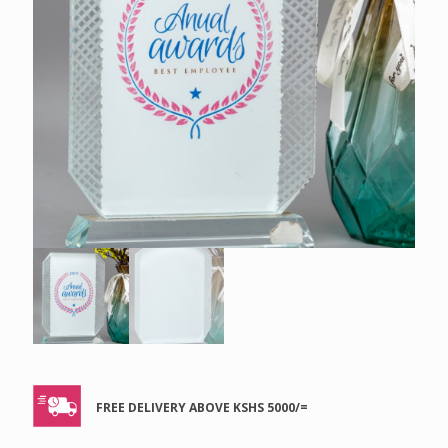
FREE DELIVERY ABOVE KSHS 5000/=