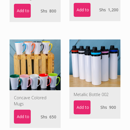
Add to cart
Shs
1,200
Add to cart
Shs
800
Metallic Bottle 002
Concave Colored
Mugs
Add to cart
Shs
900
Add to cart
Shs
650