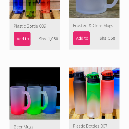
Frosted & Clear Mugs
Plastic Bottle 009
Add to cart
Shs
550
Add to cart
Shs
1,050
Plastic Bottles 007
Beer Mugs