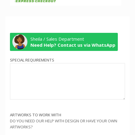
Sheila / Sales Department
Need Help? Contact us via WhatsApp
SPECIAL REQUIREMENTS
ARTWORKS TO WORK WITH
DO YOU NEED OUR HELP WITH DESIGN OR HAVE YOUR OWN
ARTWORKS?