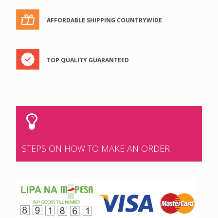
AFFORDABLE SHIPPING COUNTRYWIDE
TOP QUALITY GUARANTEED
STEPS ON HOW TO MAKE AN ORDER