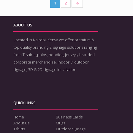
1
2
→
ABOUT US
Located in Nairobi, Kenya we offer premium &
top quality branding & signage solutions ranging
from T-shirts ,polos, hoodies, jerseys, branded
corporate merchandize, indoor & outdoor
signage, 3D & 2D signage installation.
QUICK LINKS
Home
Business Cards
About Us
Mugs
Tshirts
Outdoor Signage