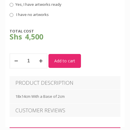
Yes, I have artworks ready
I have no artworks
TOTAL COST
Shs
4,500
Dome
Add to cart
Awards
quantity
PRODUCT DESCRIPTION
18x14cm With a Base of 2cm
CUSTOMER REVIEWS