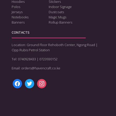
Hoodies
Stickers
Polos
Indoor Signage
Jerseys
Dustcoats
Notebooks
Magic Mugs
Banners
Rollup Banners
CONTACTS
Location: Ground Floor Rehoboth Center, Ngong Road |
Opp Rubis Petrol Station
Tel: 0740928433 | 0723930152
Email: orders@havencraft.co.ke
facebook
twitter
instagram