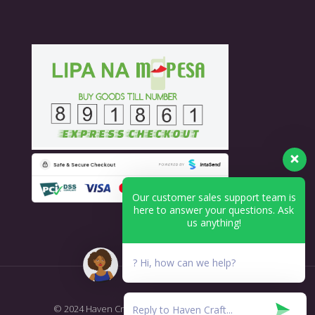
Our customer sales support team is
here to answer your questions. Ask
us anything!
? Hi, how can we help?
© 2024 Haven Craft - Printing & Branding. All Rights