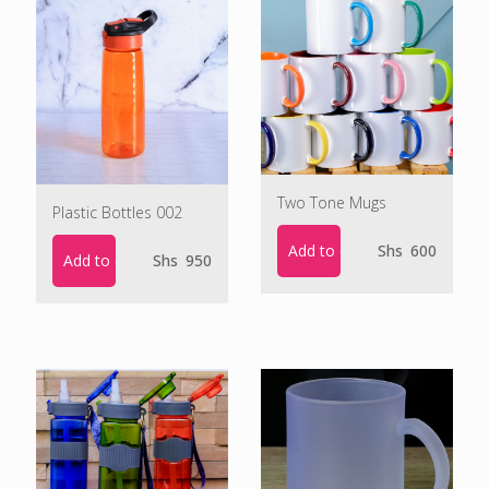
Two Tone Mugs
Plastic Bottles 002
Add to cart
Shs
600
Add to cart
Shs
950