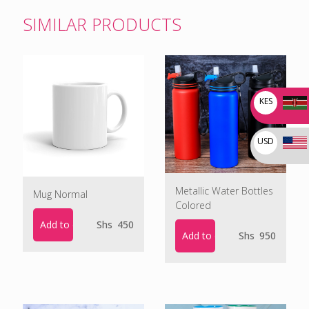
SIMILAR PRODUCTS
KES
USD
Metallic Water Bottles
Mug Normal
Colored
Add to cart
Shs
450
Add to cart
Shs
950