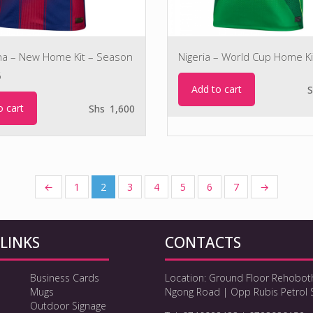
na – New Home Kit – Season
Nigeria – World Cup Home Ki
6
Add to cart
S
o cart
Shs
1,600
←
1
2
3
4
5
6
7
→
LINKS
CONTACTS
Business Cards
Location: Ground Floor Rehobot
Mugs
Ngong Road | Opp Rubis Petrol 
Outdoor Signage