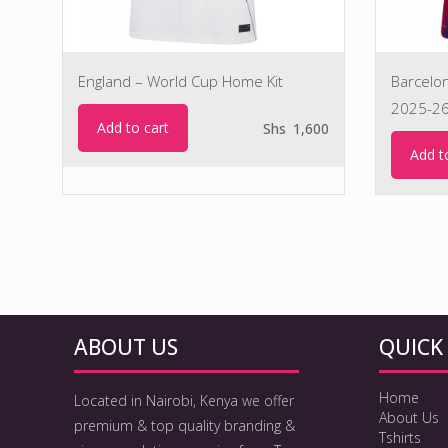
England – World Cup Home Kit
Barcelo
2025-2
Add to cart
Shs
1,600
Add t
ABOUT US
QUICK 
Home
Located in Nairobi, Kenya we offer
About Us
premium & top quality branding &
Tshirts