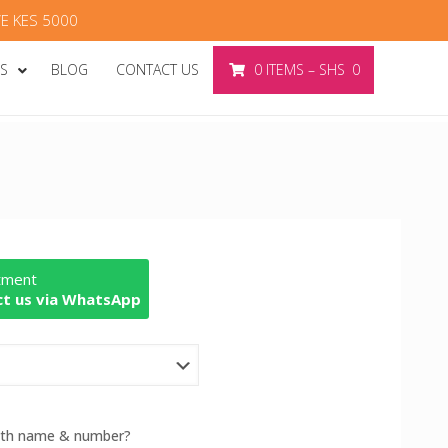
E KES 5000
ES
BLOG
CONTACT US
0
ITEMS
–
SHS
0
rtment
t us via WhatsApp
with name & number?