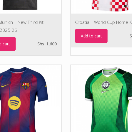
unich – New Third Kit –
Croatia – World Cup Home Ki
2025-26
Add to cart
S
o cart
Shs
1,600