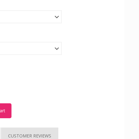
art
CUSTOMER REVIEWS