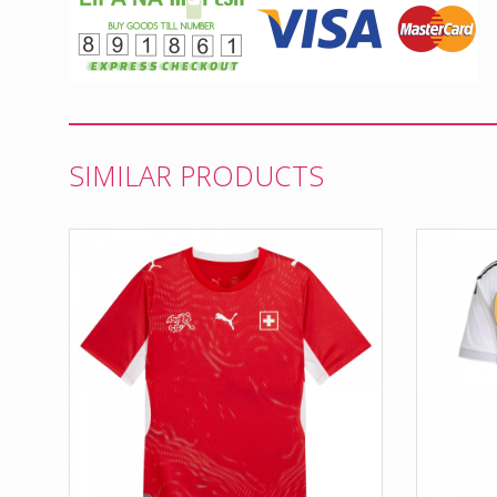
SIMILAR PRODUCTS