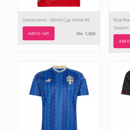
Switzerland – World Cup Home Kit
Real Ma
Season 
Add to cart
Shs
1,600
Add t