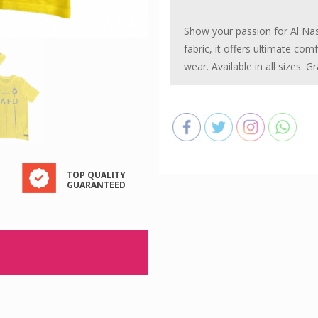
Kit
Show your passion for Al Nass
-
fabric, it offers ultimate com
Season
wear. Available in all sizes. 
2024-
25
quantity
TOP QUALITY
GUARANTEED