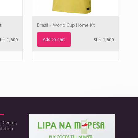
t
Brazil – World Cup Home Kit
Add to cart
hs
1,600
Shs
1,600
h Center,
Station