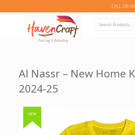
CALL OR W
Products
search
Al Nassr – New Home K
2024-25
Authentic & Original
NEW