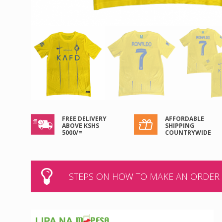
FREE DELIVERY
AFFORDABLE
ABOVE KSHS
SHIPPING
5000/=
COUNTRYWIDE
STEPS ON HOW TO MAKE AN ORDER