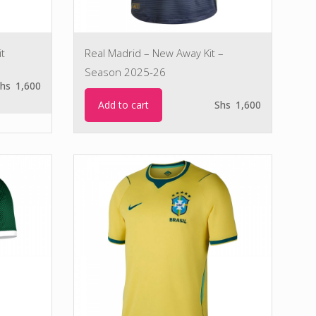
t
Real Madrid – New Away Kit –
Season 2025-26
hs
1,600
Add to cart
Shs
1,600