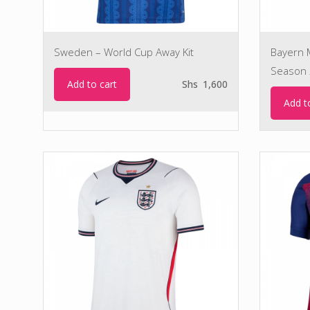
Sweden – World Cup Away Kit
Bayern M
Season 
Add to cart
Shs
1,600
Add t