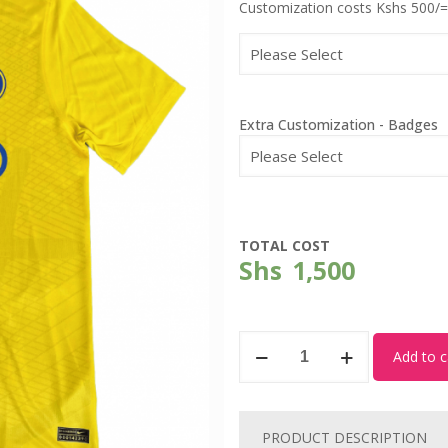
Customization costs Kshs 500/=
Extra Customization - Badges
TOTAL COST
Shs
1,500
Al
Add to c
Nassr
-
New
PRODUCT DESCRIPTION
Home