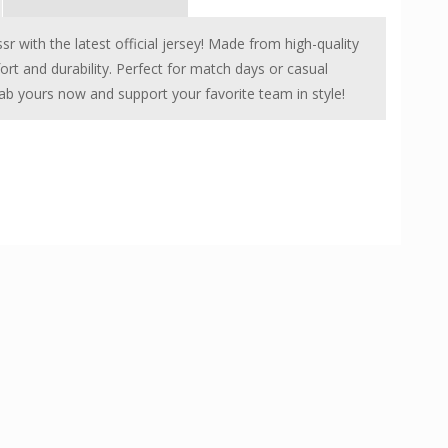
r with the latest official jersey! Made from high-quality
fort and durability. Perfect for match days or casual
Grab yours now and support your favorite team in style!