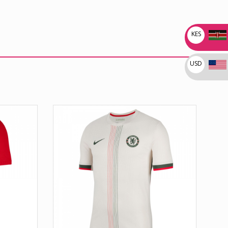
KES
USD