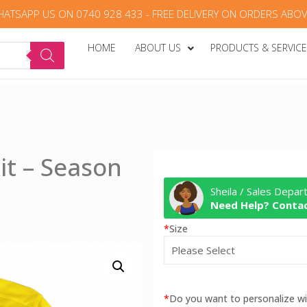
HATSAPP US ON 0740 928 433 - FREE DELIVERY ON ORDERS ABOV
HOME
ABOUT US
PRODUCTS & SERVIC
it – Season
Sheila / Sales Depa
Need Help? Contac
*
Size
*
Do you want to personalize 