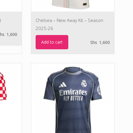
t
Chelsea – New Away Kit – Season
2025-26
hs
1,600
Add to cart
Shs
1,600