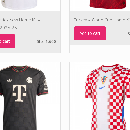
drid- New Home Kit –
Turkey – World Cup Home Ki
2025-26
Add to cart
S
o cart
Shs
1,600