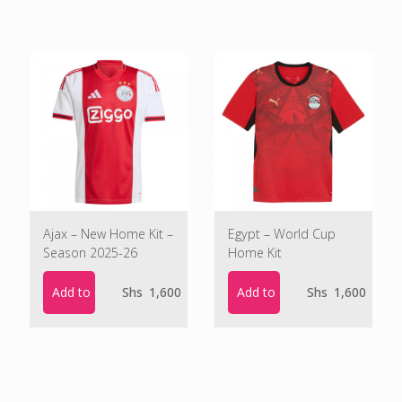
Ajax – New Home Kit –
Egypt – World Cup
Season 2025-26
Home Kit
Add to cart
Add to cart
Shs
1,600
Shs
1,600