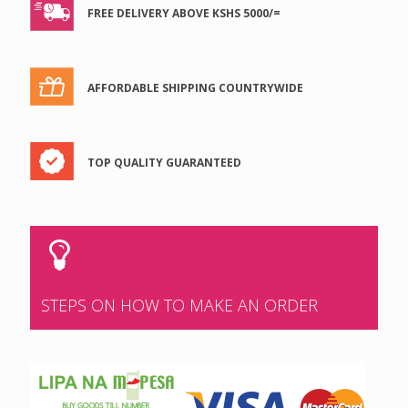
FREE DELIVERY ABOVE KSHS 5000/=
AFFORDABLE SHIPPING COUNTRYWIDE
TOP QUALITY GUARANTEED
STEPS ON HOW TO MAKE AN ORDER