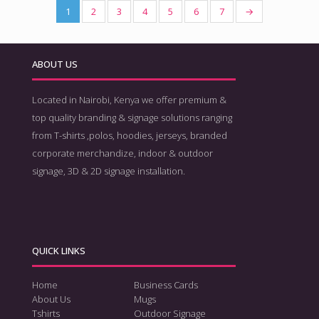
1
2
3
4
5
6
7
→
ABOUT US
Located in Nairobi, Kenya we offer premium &
top quality branding & signage solutions ranging
from T-shirts ,polos, hoodies, jerseys, branded
corporate merchandize, indoor & outdoor
signage, 3D & 2D signage installation.
QUICK LINKS
Home
Business Cards
About Us
Mugs
Tshirts
Outdoor Signage