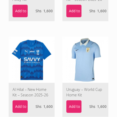
Add to cart
Add to cart
Shs
1,600
Shs
1,600
Al Hilal – New Home
Uruguay – World Cup
Kit – Season 2025-26
Home Kit
Add to cart
Add to cart
Shs
1,600
Shs
1,600