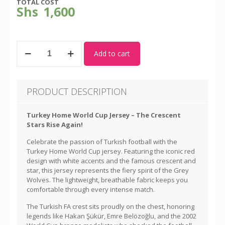
TOTAL COST
Shs
1,600
Turkey
Add to cart
-
World
Cup
Home
PRODUCT DESCRIPTION
Kit
quantity
Turkey Home World Cup Jersey – The Crescent
Stars Rise Again!
Celebrate the passion of Turkish football with the
Turkey Home World Cup jersey. Featuring the iconic red
design with white accents and the famous crescent and
star, this jersey represents the fiery spirit of the Grey
Wolves. The lightweight, breathable fabric keeps you
comfortable through every intense match.
The Turkish FA crest sits proudly on the chest, honoring
legends like Hakan Şükür, Emre Belözoğlu, and the 2002