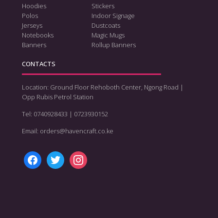
Hoodies
Stickers
Polos
Indoor Signage
Jerseys
Dustcoats
Notebooks
Magic Mugs
Banners
Rollup Banners
CONTACTS
Location: Ground Floor Rehoboth Center, Ngong Road |
Opp Rubis Petrol Station
Tel: 0740928433 | 0723930152
Email: orders@havencraft.co.ke
facebook
twitter
instagram