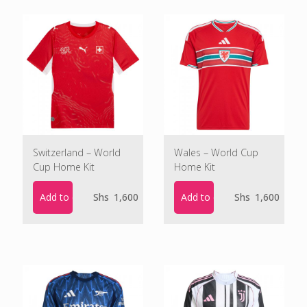
Switzerland – World
Wales – World Cup
Cup Home Kit
Home Kit
Add to cart
Add to cart
Shs
1,600
Shs
1,600