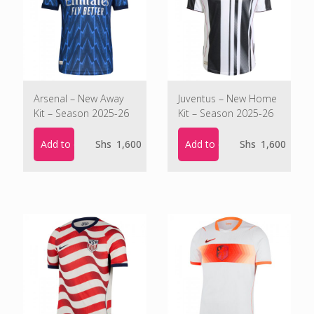
Arsenal – New Away
Juventus – New Home
Kit – Season 2025-26
Kit – Season 2025-26
Add to cart
Add to cart
Shs
1,600
Shs
1,600