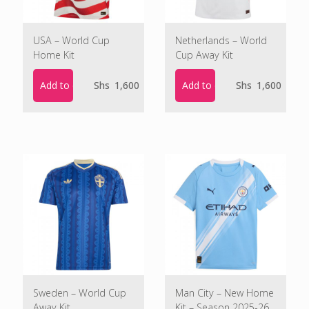
USA – World Cup
Netherlands – World
Home Kit
Cup Away Kit
Add to cart
Add to cart
Shs
1,600
Shs
1,600
Sweden – World Cup
Man City – New Home
Away Kit
Kit – Season 2025-26