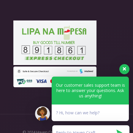
Our customer sales support team is
here to answer your questions. Ask
us anything!
? Hi, how can we help?
© 2024 Haven Craft - Printing & Branding. All Rights