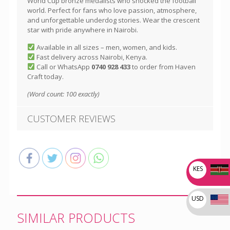
World Cup bronze medalists who shocked the football
world. Perfect for fans who love passion, atmosphere,
and unforgettable underdog stories. Wear the crescent
star with pride anywhere in Nairobi.
Available in all sizes – men, women, and kids.
Fast delivery across Nairobi, Kenya.
Call or WhatsApp
0740 928 433
to order from Haven
Craft today.
(Word count: 100 exactly)
CUSTOMER REVIEWS
KES
USD
SIMILAR PRODUCTS