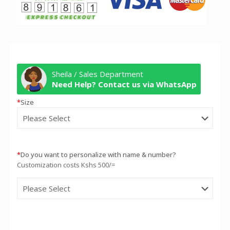
Sheila / Sales Department
Need Help? Contact us via WhatsApp
*
Size
*
Do you want to personalize with name & number?
Customization costs Kshs 500/=