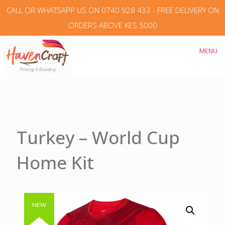
CALL OR WHATSAPP US ON 0740 928 433 - FREE DELIVERY ON
ORDERS ABOVE KES 5000
MENU
Turkey – World Cup
Home Kit
Authentic & Original
NEW