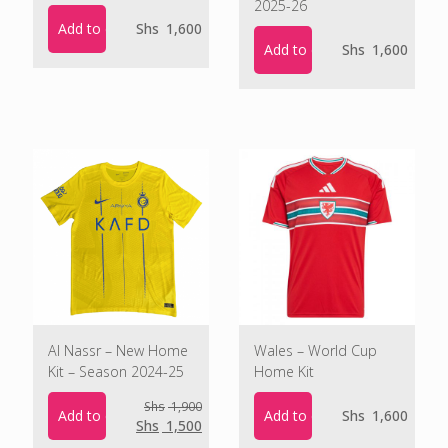
2025-26
Add to cart
Shs
1,600
Add to cart
Shs
1,600
Al Nassr – New Home
Wales – World Cup
Kit – Season 2024-25
Home Kit
Shs
1,900
Add to cart
Add to cart
Shs
1,600
Original
Current
Shs
1,500
price
price