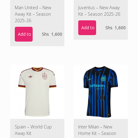
Man United – New
Juventus – New Away
Away Kit – Season
Kit – Season 2025-26
2025-26
Add to cart
Shs
1,600
Add to cart
Shs
1,600
Spain – World Cup
Inter Milan – New
Away Kit
Home Kit – Season