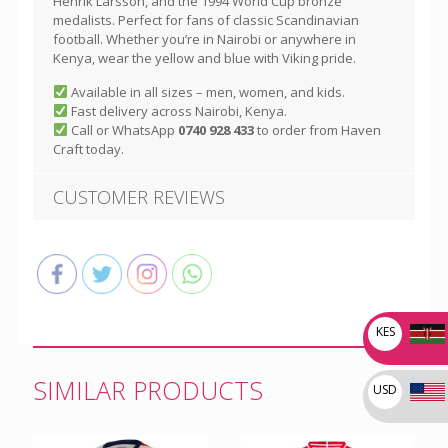
Henrik Larsson, and the 1994 World Cup bronze
medalists. Perfect for fans of classic Scandinavian
football. Whether you’re in Nairobi or anywhere in
Kenya, wear the yellow and blue with Viking pride.
Available in all sizes – men, women, and kids.
Fast delivery across Nairobi, Kenya.
Call or WhatsApp
0740 928 433
to order from Haven
Craft today.
CUSTOMER REVIEWS
KES
SIMILAR PRODUCTS
USD