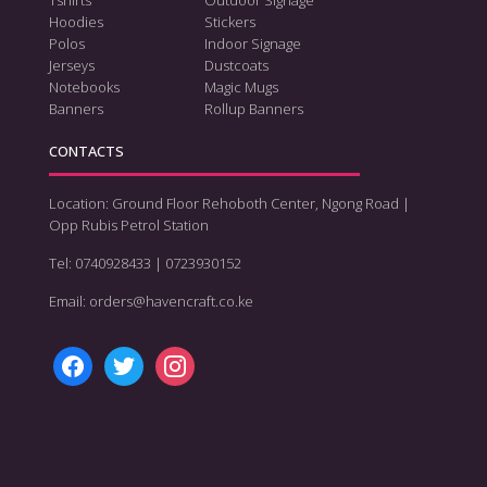
Hoodies
Stickers
Polos
Indoor Signage
Jerseys
Dustcoats
Notebooks
Magic Mugs
Banners
Rollup Banners
CONTACTS
Location: Ground Floor Rehoboth Center, Ngong Road |
Opp Rubis Petrol Station
Tel: 0740928433 | 0723930152
Email: orders@havencraft.co.ke
facebook
twitter
instagram