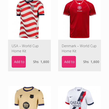
USA – World Cup
Denmark – World Cup
Home Kit
Home Kit
Add to cart
Add to cart
Shs
1,600
Shs
1,600