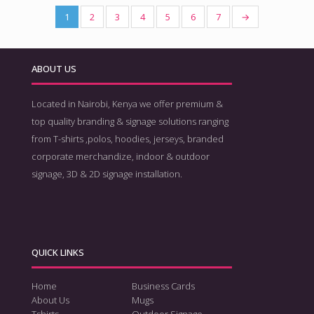
1
2
3
4
5
6
7
→
ABOUT US
Located in Nairobi, Kenya we offer premium &
top quality branding & signage solutions ranging
from T-shirts ,polos, hoodies, jerseys, branded
corporate merchandize, indoor & outdoor
signage, 3D & 2D signage installation.
QUICK LINKS
Home
Business Cards
About Us
Mugs
Tshirts
Outdoor Signage