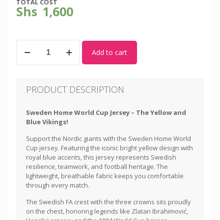
TOTAL COST
Shs
1,600
Sweden
Add to cart
-
World
Cup
Away
PRODUCT DESCRIPTION
Kit
quantity
Sweden Home World Cup Jersey – The Yellow and
Blue Vikings!
Support the Nordic giants with the Sweden Home World
Cup jersey. Featuring the iconic bright yellow design with
royal blue accents, this jersey represents Swedish
resilience, teamwork, and football heritage. The
lightweight, breathable fabric keeps you comfortable
through every match.
The Swedish FA crest with the three crowns sits proudly
on the chest, honoring legends like Zlatan Ibrahimović,