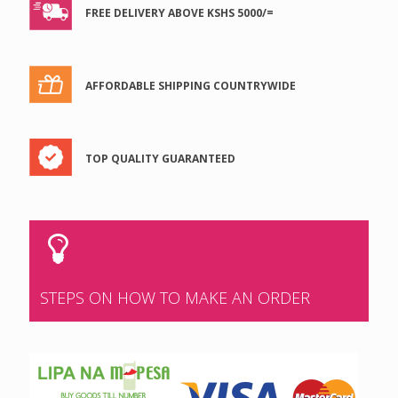
FREE DELIVERY ABOVE KSHS 5000/=
AFFORDABLE SHIPPING COUNTRYWIDE
TOP QUALITY GUARANTEED
STEPS ON HOW TO MAKE AN ORDER