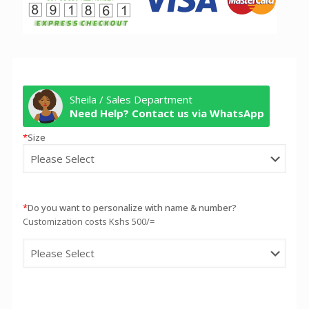
Sheila / Sales Department
Need Help? Contact us via WhatsApp
*
Size
*
Do you want to personalize with name & number?
Customization costs Kshs 500/=