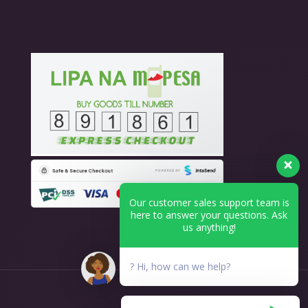
Our customer sales support team is
here to answer your questions. Ask
us anything!
? Hi, how can we help?