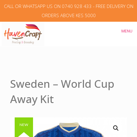
CALL OR WHATSAPP US ON 0740 928 433 - FREE DELIVERY ON
ORDERS ABOVE KES 5000
MENU
Sweden – World Cup
Away Kit
Authentic & Original
NEW