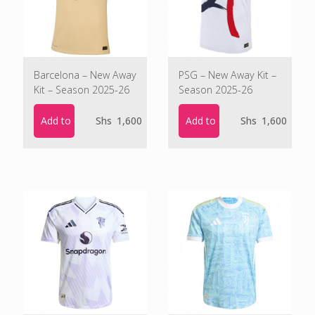
Barcelona – New Away
PSG – New Away Kit –
Kit – Season 2025-26
Season 2025-26
Add to cart
Add to cart
Shs
1,600
Shs
1,600