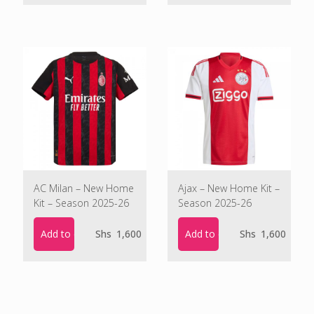
was:
is:
Shs 1,900.
Shs 1,500.
AC Milan – New Home
Ajax – New Home Kit –
Kit – Season 2025-26
Season 2025-26
Add to cart
Add to cart
Shs
1,600
Shs
1,600