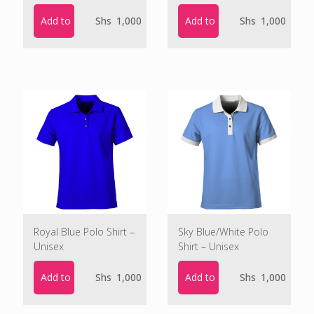
Add to cart
Add to cart
Shs
1,000
Shs
1,000
Royal Blue Polo Shirt –
Sky Blue/White Polo
Unisex
Shirt – Unisex
Add to cart
Add to cart
Shs
1,000
Shs
1,000