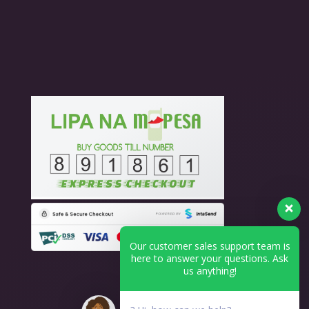
Our customer sales support team is
here to answer your questions. Ask
us anything!