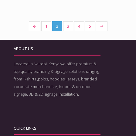
←
1
2
3
4
5
→
ABOUT US
Located in Nairobi, Kenya we offer premium &
top quality branding & signage solutions ranging
from T-shirts ,polos, hoodies, jerseys, branded
corporate merchandize, indoor & outdoor
signage, 3D & 2D signage installation.
QUICK LINKS