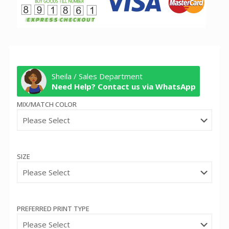
Sheila / Sales Department
Need Help? Contact us via WhatsApp
MIX/MATCH COLOR
SIZE
PREFERRED PRINT TYPE