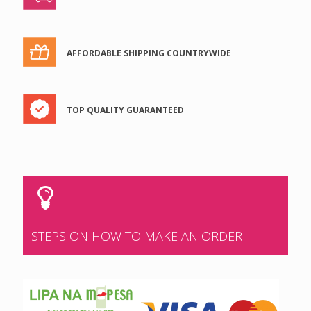
AFFORDABLE SHIPPING COUNTRYWIDE
TOP QUALITY GUARANTEED
STEPS ON HOW TO MAKE AN ORDER