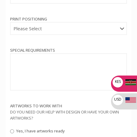
PRINT POSITIONING
SPECIAL REQUIREMENTS
KES
USD
ARTWORKS TO WORK WITH
DO YOU NEED OUR HELP WITH DESIGN OR HAVE YOUR OWN
ARTWORKS?
Yes, I have artworks ready