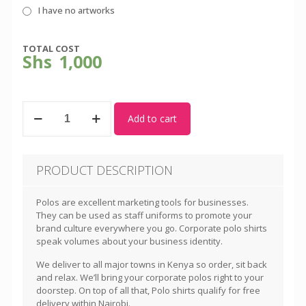
I have no artworks
TOTAL COST
Shs
1,000
Sky
Add to cart
Blue/White
Polo
Shirt
-
PRODUCT DESCRIPTION
Unisex
quantity
Polos are excellent marketing tools for businesses.
They can be used as staff uniforms to promote your
brand culture everywhere you go. Corporate polo shirts
speak volumes about your business identity.
We deliver to all major towns in Kenya so order, sit back
and relax. We’ll bring your corporate polos right to your
doorstep. On top of all that, Polo shirts qualify for free
delivery within Nairobi.