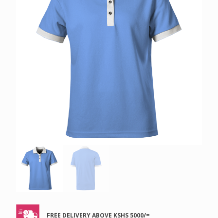
FREE DELIVERY ABOVE KSHS 5000/=