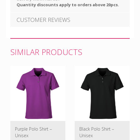
Quantity discounts apply to orders above 20pcs.
CUSTOMER REVIEWS
SIMILAR PRODUCTS
Purple Polo Shirt –
Black Polo Shirt –
Unisex
Unisex