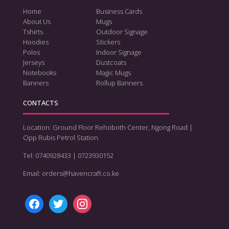
Home
Business Cards
About Us
Mugs
Tshirts
Outdoor Signage
Hoodies
Stickers
Polos
Indoor Signage
Jerseys
Dustcoats
Notebooks
Magic Mugs
Banners
Rollup Banners
CONTACTS
Location: Ground Floor Rehoboth Center, Ngong Road |
Opp Rubis Petrol Station
Tel: 0740928433 | 0723930152
Email: orders@havencraft.co.ke
facebook
twitter
instagram