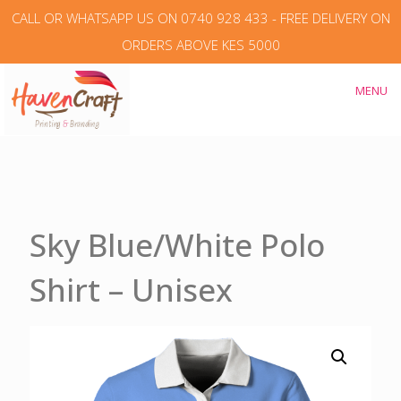
CALL OR WHATSAPP US ON 0740 928 433 - FREE DELIVERY ON
ORDERS ABOVE KES 5000
MENU
Sky Blue/White Polo
Shirt – Unisex