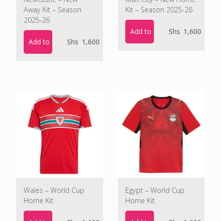
Away Kit – Season
Kit – Season 2025-26
2025-26
Add to cart
Shs
1,600
Add to cart
Shs
1,600
Wales – World Cup
Egypt – World Cup
Home Kit
Home Kit