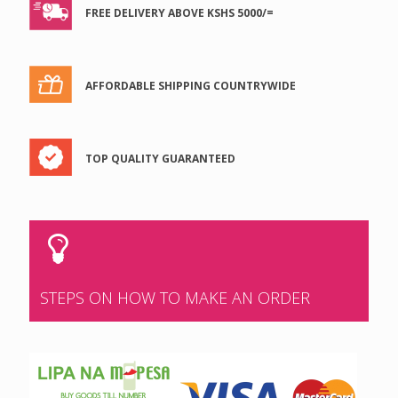
FREE DELIVERY ABOVE KSHS 5000/=
AFFORDABLE SHIPPING COUNTRYWIDE
TOP QUALITY GUARANTEED
STEPS ON HOW TO MAKE AN ORDER