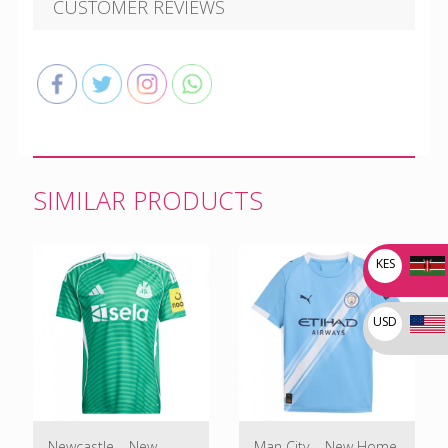
CUSTOMER REVIEWS
SIMILAR PRODUCTS
KES
USD
Newcastle – New
Man City – New Home