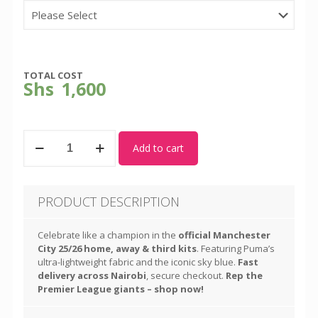
TOTAL COST
Shs
1,600
Man
Add to cart
City
-
New
Third
PRODUCT DESCRIPTION
Kit
-
Season
Celebrate like a champion in the
official Manchester
2025-
City 25/26 home, away & third kits
. Featuring Puma’s
26
ultra-lightweight fabric and the iconic sky blue.
Fast
quantity
delivery across Nairobi
, secure checkout.
Rep the
Premier League giants – shop now!