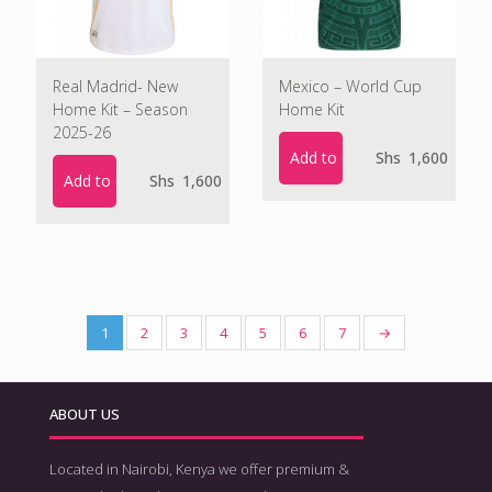
Real Madrid- New
Mexico – World Cup
Home Kit – Season
Home Kit
2025-26
Add to cart
Shs
1,600
Add to cart
Shs
1,600
1
2
3
4
5
6
7
→
ABOUT US
Located in Nairobi, Kenya we offer premium &