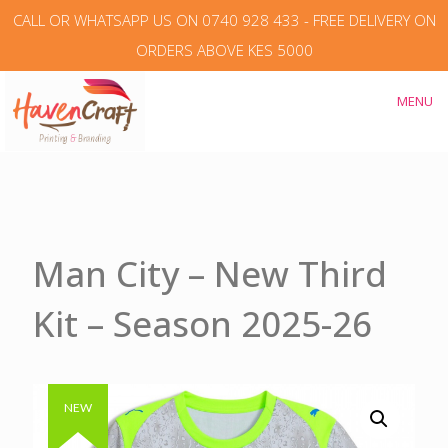
CALL OR WHATSAPP US ON 0740 928 433 - FREE DELIVERY ON
ORDERS ABOVE KES 5000
MENU
Man City – New Third
Kit – Season 2025-26
Authentic & Original
NEW