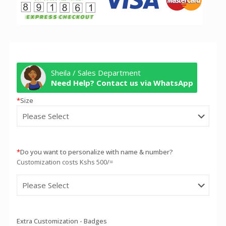
Sheila / Sales Department
Need Help? Contact us via WhatsApp
*
Size
*
Do you want to personalize with name & number?
Customization costs Kshs 500/=
Extra Customization - Badges