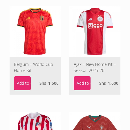
Belgium – World Cup
Ajax – New Home Kit –
Home Kit
Season 2025-26
Add to cart
Add to cart
Shs
1,600
Shs
1,600