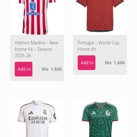
Atlético Madrid – New
Portugal – World Cup
Home Kit – Season
Home Kit
2025-26
Add to cart
Shs
1,600
Add to cart
Shs
1,600