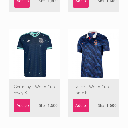
Add to cart
Add to cart
Shs
1,600
Shs
1,600
Germany – World Cup
France – World Cup
Away Kit
Home Kit
Add to cart
Add to cart
Shs
1,600
Shs
1,600