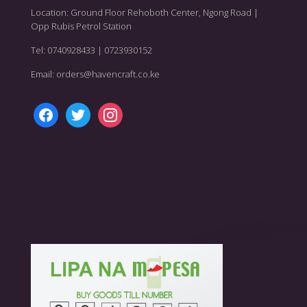
Location: Ground Floor Rehoboth Center, Ngong Road |
Opp Rubis Petrol Station
Tel: 0740928433 | 0723930152
Email: orders@havencraft.co.ke
facebook
twitter
instagram