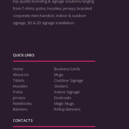
top quality branding & signage solutions ranging
from T-shirts ,polos, hoodies, jerseys, branded
corporate merchandize, indoor & outdoor
signage, 3D & 2D signage installation.
QUICK LINKS
Home
Business Cards
About Us
Mugs
Tshirts
Outdoor Signage
Hoodies
Stickers
Polos
Indoor Signage
Jerseys
Dustcoats
Notebooks
Magic Mugs
Banners
Rollup Banners
CONTACTS