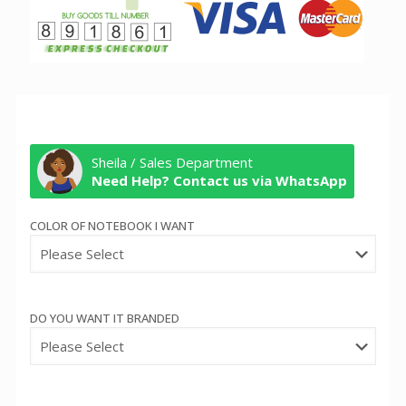
Sheila / Sales Department
Need Help? Contact us via WhatsApp
COLOR OF NOTEBOOK I WANT
DO YOU WANT IT BRANDED