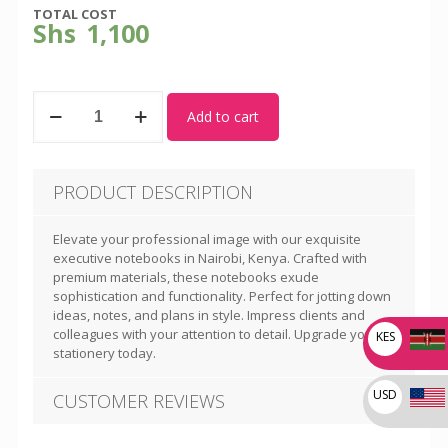
TOTAL COST
Shs
1,100
Executive
Add to cart
Notebooks
004
quantity
PRODUCT DESCRIPTION
Elevate your professional image with our exquisite
executive notebooks in Nairobi, Kenya. Crafted with
premium materials, these notebooks exude
sophistication and functionality. Perfect for jotting down
ideas, notes, and plans in style. Impress clients and
colleagues with your attention to detail. Upgrade your
KES
stationery today.
USD
CUSTOMER REVIEWS