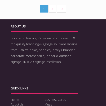
1
2
→
ABOUT US
Located in Nairobi, Kenya we offer premium &
top quality branding & signage solutions ranging
from T-shirts ,polos, hoodies, jerseys, branded
corporate merchandize, indoor & outdoor
signage, 3D & 2D signage installation.
QUICK LINKS
Home
Business Cards
About Us
Mugs