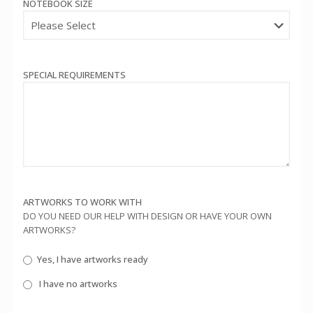
NOTEBOOK SIZE
SPECIAL REQUIREMENTS
ARTWORKS TO WORK WITH
DO YOU NEED OUR HELP WITH DESIGN OR HAVE YOUR OWN
ARTWORKS?
Yes, I have artworks ready
I have no artworks