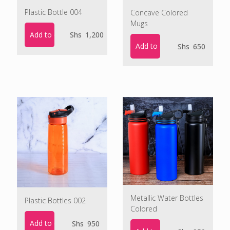
Plastic Bottle 004
Concave Colored
Mugs
Add to cart
Shs
1,200
Add to cart
Shs
650
Metallic Water Bottles
Plastic Bottles 002
Colored
Add to cart
Shs
950