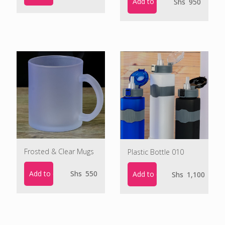
Add to cart
Shs
950
Frosted & Clear Mugs
Plastic Bottle 010
Add to cart
Shs
550
Add to cart
Shs
1,100