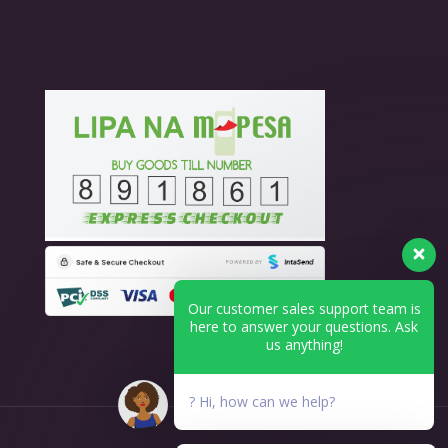
Our customer sales support team is
here to answer your questions. Ask
us anything!
? Hi, how can we help?