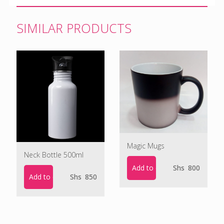
SIMILAR PRODUCTS
Magic Mugs
Neck Bottle 500ml
Add to cart
Shs
800
Add to cart
Shs
850