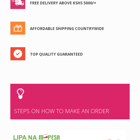
FREE DELIVERY ABOVE KSHS 5000/=
AFFORDABLE SHIPPING COUNTRYWIDE
TOP QUALITY GUARANTEED
STEPS ON HOW TO MAKE AN ORDER