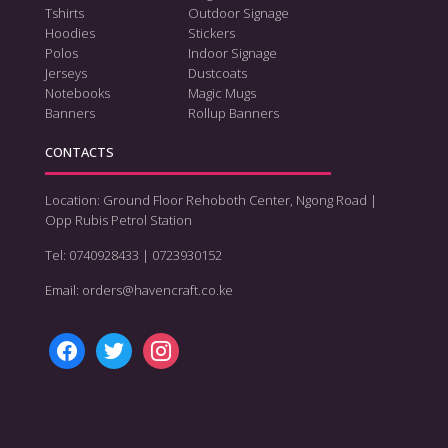
Tshirts
Outdoor Signage
Hoodies
Stickers
Polos
Indoor Signage
Jerseys
Dustcoats
Notebooks
Magic Mugs
Banners
Rollup Banners
CONTACTS
Location: Ground Floor Rehoboth Center, Ngong Road |
Opp Rubis Petrol Station
Tel: 0740928433 | 0723930152
Email: orders@havencraft.co.ke
facebook
twitter
instagram