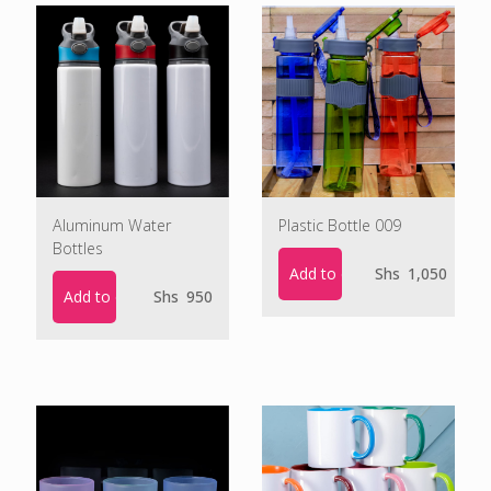
Aluminum Water
Plastic Bottle 009
Bottles
Add to cart
Shs
1,050
Add to cart
Shs
950