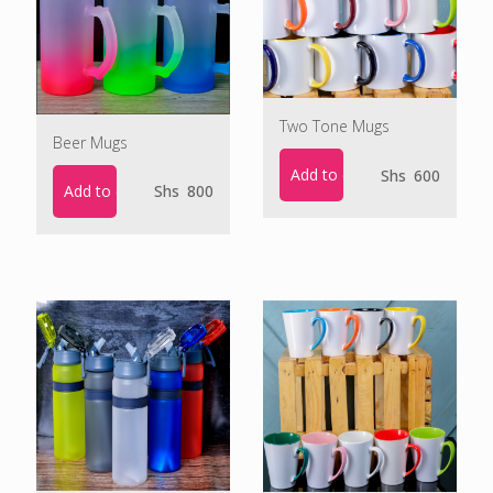
Two Tone Mugs
Beer Mugs
Add to cart
Shs
600
Add to cart
Shs
800