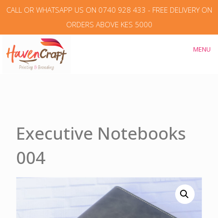
CALL OR WHATSAPP US ON 0740 928 433 - FREE DELIVERY ON
ORDERS ABOVE KES 5000
MENU
Executive Notebooks
004