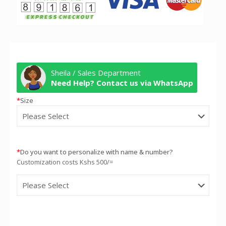
Sheila / Sales Department
Need Help? Contact us via WhatsApp
*
Size
*
Do you want to personalize with name & number?
Customization costs Kshs 500/=