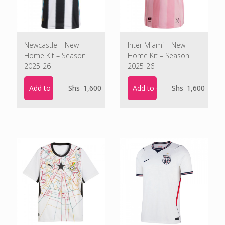
Newcastle – New
Inter Miami – New
Home Kit – Season
Home Kit – Season
2025-26
2025-26
Add to cart
Add to cart
Shs
1,600
Shs
1,600