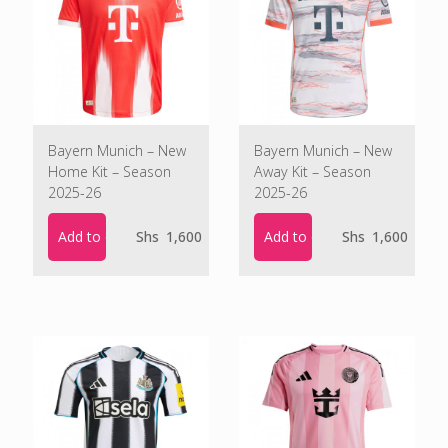
Bayern Munich – New
Bayern Munich – New
Home Kit – Season
Away Kit – Season
2025-26
2025-26
Add to cart
Add to cart
Shs
1,600
Shs
1,600