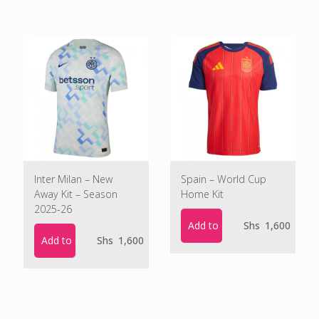
Inter Milan – New
Spain – World Cup
Away Kit – Season
Home Kit
2025-26
Add to cart
Shs
1,600
Add to cart
Shs
1,600