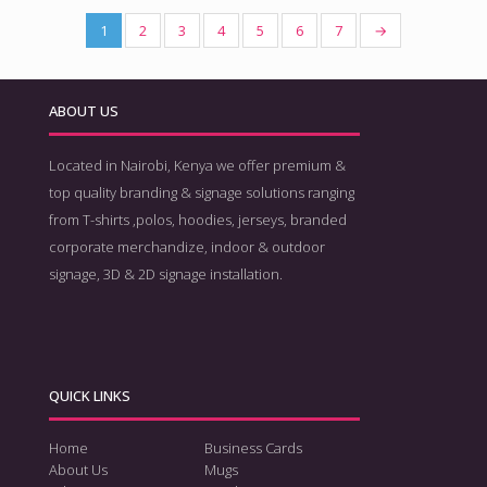
1
2
3
4
5
6
7
→
ABOUT US
Located in Nairobi, Kenya we offer premium &
top quality branding & signage solutions ranging
from T-shirts ,polos, hoodies, jerseys, branded
corporate merchandize, indoor & outdoor
signage, 3D & 2D signage installation.
QUICK LINKS
Home
Business Cards
About Us
Mugs