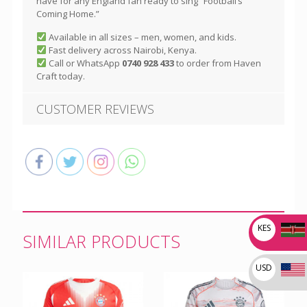
have for any England fan ready to sing “Football’s
Coming Home.”
Available in all sizes – men, women, and kids.
Fast delivery across Nairobi, Kenya.
Call or WhatsApp
0740 928 433
to order from Haven
Craft today.
CUSTOMER REVIEWS
KES
SIMILAR PRODUCTS
USD