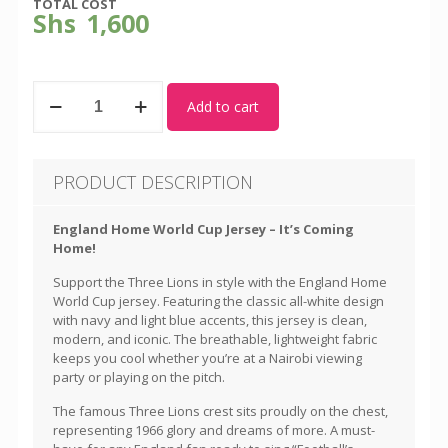
TOTAL COST
Shs
1,600
England
Add to cart
-
World
Cup
Home
PRODUCT DESCRIPTION
Kit
quantity
England Home World Cup Jersey – It’s Coming
Home!
Support the Three Lions in style with the England Home
World Cup jersey. Featuring the classic all-white design
with navy and light blue accents, this jersey is clean,
modern, and iconic. The breathable, lightweight fabric
keeps you cool whether you’re at a Nairobi viewing
party or playing on the pitch.
The famous Three Lions crest sits proudly on the chest,
representing 1966 glory and dreams of more. A must-