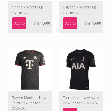
Ghana – World Cup
England – World Cup
Home Kit
Home Kit
Add to cart
Add to cart
Shs
1,600
Shs
1,600
Bayern Munich – New
Tottenham- New Away
Third Kit – Season
Kit – Season 2025-26
2025-26