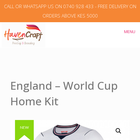
CALL OR WHATSAPP US ON 0740 928 433 - FREE DELIVERY ON
ORDERS ABOVE KES 5000
MENU
England – World Cup
Home Kit
Authentic & Original
NEW