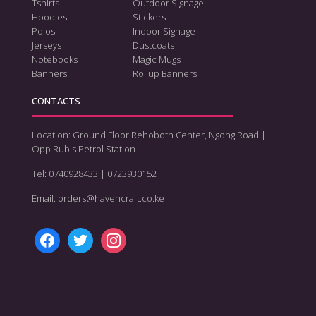
Tshirts
Outdoor Signage
Hoodies
Stickers
Polos
Indoor Signage
Jerseys
Dustcoats
Notebooks
Magic Mugs
Banners
Rollup Banners
CONTACTS
Location: Ground Floor Rehoboth Center, Ngong Road |
Opp Rubis Petrol Station
Tel: 0740928433 | 0723930152
Email: orders@havencraft.co.ke
facebook
twitter
instagram