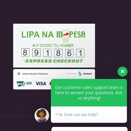
Our customer sales support team is
here to answer your questions. Ask
us anything!
? Hi, how can we help?