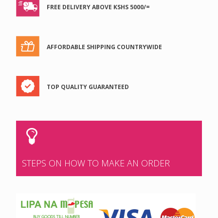
FREE DELIVERY ABOVE KSHS 5000/=
AFFORDABLE SHIPPING COUNTRYWIDE
TOP QUALITY GUARANTEED
STEPS ON HOW TO MAKE AN ORDER