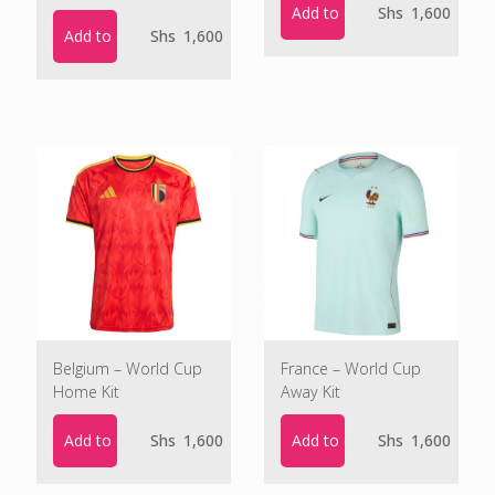
Add to cart
Shs
1,600
Add to cart
Shs
1,600
Belgium – World Cup
France – World Cup
Home Kit
Away Kit
Add to cart
Add to cart
Shs
1,600
Shs
1,600