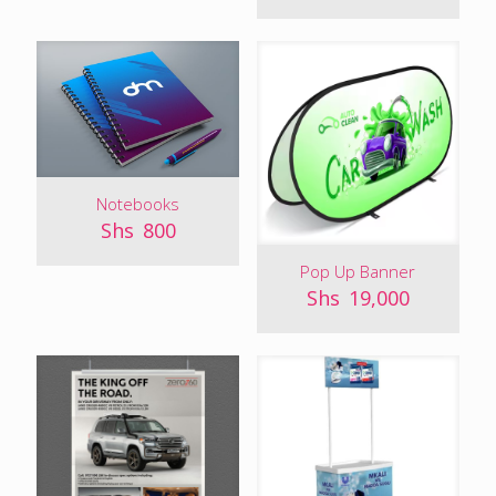
Notebooks
Shs
800
Pop Up Banner
Shs
19,000