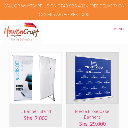
CALL OR WHATSAPP US ON 0740 928 433 - FREE DELIVERY ON
ORDERS ABOVE KES 5000
MENU
L-Banner Stand
Media Broadbase
Banners
Shs
7,000
Shs
29,000