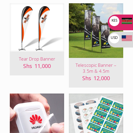
KES
USD
Tear Drop Banner
Telescopic Banner –
Shs
11,000
3.5m & 4.5m
Shs
12,000