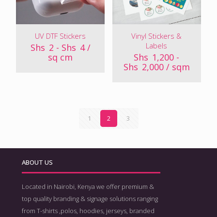
UV DTF Stickers
Vinyl Stickers &
Labels
Shs
2
-
Shs
4
/
sq cm
Shs
1,200
-
Shs
2,000
/ sqm
1
2
3
ABOUT US
Located in Nairobi, Kenya we offer premium &
top quality branding & signage solutions ranging
from T-shirts ,polos, hoodies, jerseys, branded