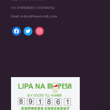
Tel: 0740928433 | 0723930152
Email: orders@havencraft.co.ke
facebook
twitter
instagram