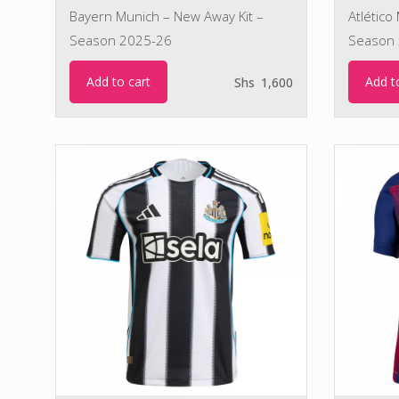
Bayern Munich – New Away Kit –
Atlético
Season 2025-26
Season 
Add to cart
Add t
Shs
1,600