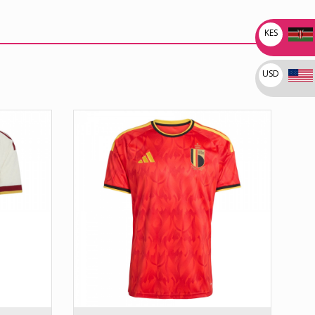
KES
USD