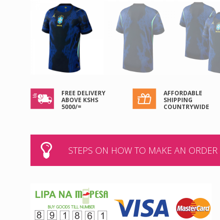
FREE DELIVERY
AFFORDABLE
ABOVE KSHS
SHIPPING
5000/=
COUNTRYWIDE
STEPS ON HOW TO MAKE AN ORDER