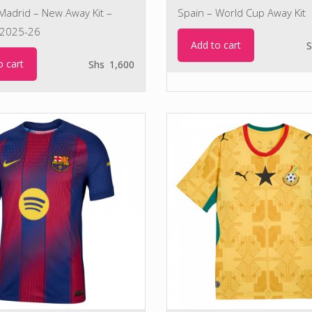
 Madrid – New Away Kit –
Spain – World Cup Away Kit
2025-26
Add to cart
S
o cart
Shs
1,600