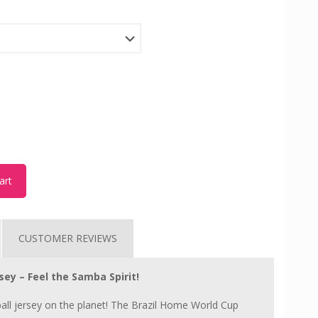
art
CUSTOMER REVIEWS
ey – Feel the Samba Spirit!
ll jersey on the planet! The Brazil Home World Cup