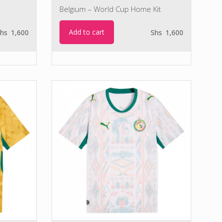
Belgium – World Cup Home Kit
Add to cart
hs
1,600
Shs
1,600