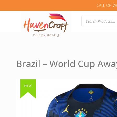
CALL OR W
Products
search
Brazil – World Cup Awa
Authentic & Original
NEW