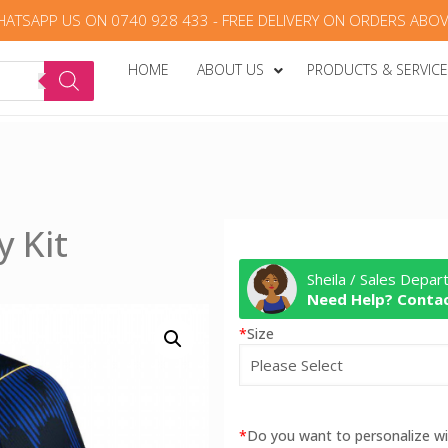
HATSAPP US ON 0740 928 433 - FREE DELIVERY ON ORDERS ABOV
HOME
ABOUT US
PRODUCTS & SERVIC
y Kit
Sheila / Sales Depa
Need Help? Contac
*
Size
*
Do you want to personalize 