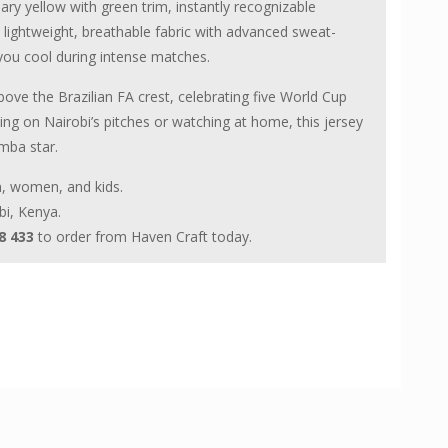
nary yellow with green trim, instantly recognizable
ightweight, breathable fabric with advanced sweat-
 you cool during intense matches.
above the Brazilian FA crest, celebrating five World Cup
ying on Nairobi’s pitches or watching at home, this jersey
mba star.
en, women, and kids.
bi, Kenya.
8 433
to order from Haven Craft today.