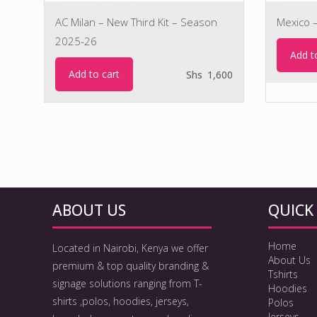
AC Milan – New Third Kit – Season
Mexico 
2025-26
Add t
Add to cart
Shs
1,600
ABOUT US
QUICK 
Home
Located in Nairobi, Kenya we offer
About Us
premium & top quality branding &
Tshirts
signage solutions ranging from T-
Hoodies
shirts ,polos, hoodies, jerseys,
Polos
Jerseys