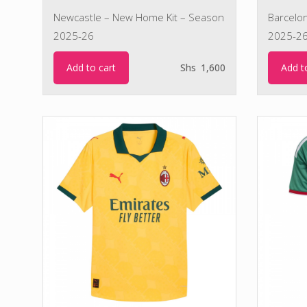
Newcastle – New Home Kit – Season
Barcelo
2025-26
2025-2
Add to cart
Add t
Shs
1,600