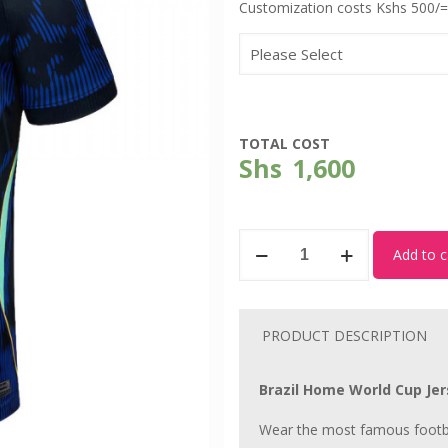
Customization costs Kshs 500/=
TOTAL COST
Shs
1,600
Brazil
Add to c
-
World
Cup
PRODUCT DESCRIPTION
Away
Kit
Brazil Home World Cup Jers
quantity
Wear the most famous footba