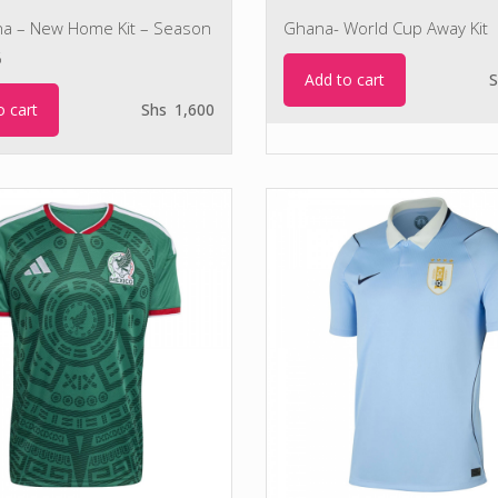
na – New Home Kit – Season
Ghana- World Cup Away Kit
6
Add to cart
S
o cart
Shs
1,600