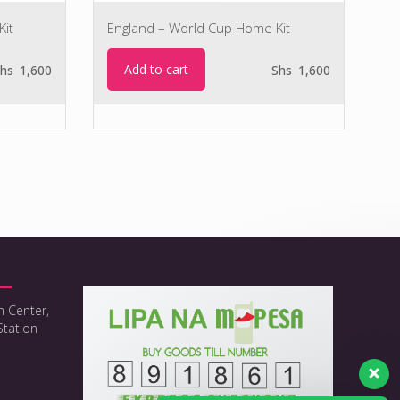
Kit
England – World Cup Home Kit
Add to cart
hs
1,600
Shs
1,600
h Center,
Station