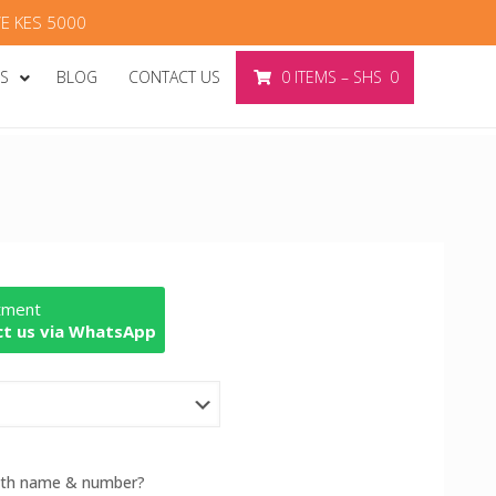
E KES 5000
ES
BLOG
CONTACT US
0
ITEMS
–
SHS
0
rtment
t us via WhatsApp
with name & number?