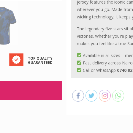
jersey features the iconic ca
wherever you go. Made from l
wicking technology, it keeps
The legendary five stars sit 
victories. Whether you’re pla
makes you feel like a true Sa
Available in all sizes – m
TOP QUALITY
GUARANTEED
Fast delivery across Nairo
Call or WhatsApp
0740 92