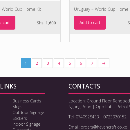
– World Cup Home Kit
Uruguay – World Cup Home 
o cart
Add to cart
Shs
1,600
S
1
2
3
4
5
6
7
→
LINKS
CONTACTS
Business Cards
Location: Ground Floor Rehobot
Mugs
Ngong Road | Opp Rubis Petrol 
Outdoor Signage
Tel: 0740928433 | 0723930152
Stickers
Indoor Signage
Email: orders@havencraft.co.ke
Dustcoats