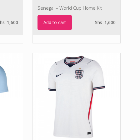
Senegal – World Cup Home Kit
Add to cart
hs
1,600
Shs
1,600