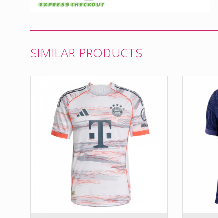
SIMILAR PRODUCTS