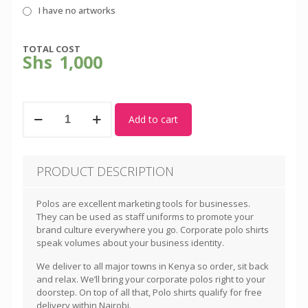
I have no artworks
TOTAL COST
Shs
1,000
Black
Add to cart
Polo
Shirt
-
Unisex
PRODUCT DESCRIPTION
quantity
Polos are excellent marketing tools for businesses.
They can be used as staff uniforms to promote your
brand culture everywhere you go. Corporate polo shirts
speak volumes about your business identity.
We deliver to all major towns in Kenya so order, sit back
and relax. We’ll bring your corporate polos right to your
doorstep. On top of all that, Polo shirts qualify for free
delivery within Nairobi.