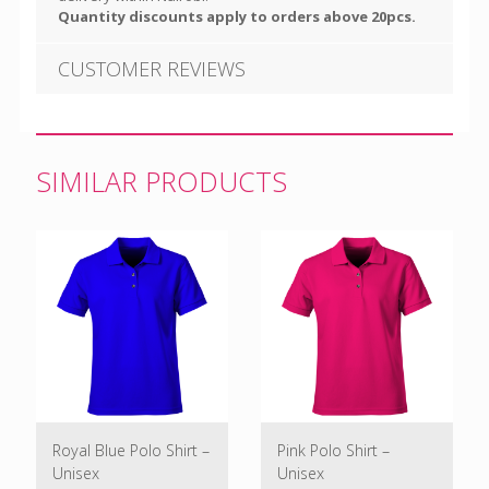
Quantity discounts apply to orders above 20pcs.
CUSTOMER REVIEWS
SIMILAR PRODUCTS
Royal Blue Polo Shirt –
Pink Polo Shirt –
Unisex
Unisex