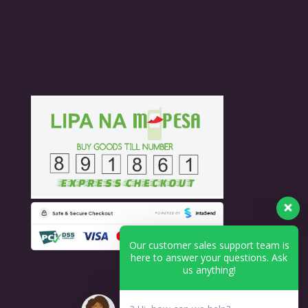
Our customer sales support team is
here to answer your questions. Ask
us anything!