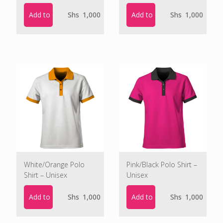
Add to cart
Add to cart
Shs
1,000
Shs
1,000
White/Orange Polo
Pink/Black Polo Shirt –
Shirt – Unisex
Unisex
Add to cart
Add to cart
Shs
1,000
Shs
1,000