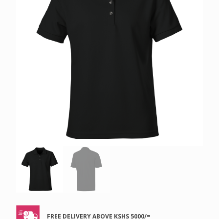
FREE DELIVERY ABOVE KSHS 5000/=