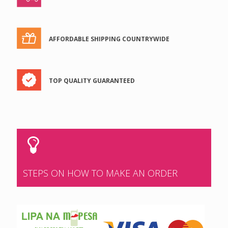
AFFORDABLE SHIPPING COUNTRYWIDE
TOP QUALITY GUARANTEED
STEPS ON HOW TO MAKE AN ORDER