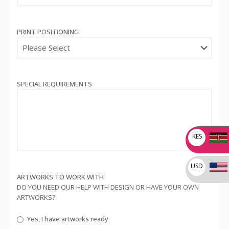
PRINT POSITIONING
SPECIAL REQUIREMENTS
KES
USD
ARTWORKS TO WORK WITH
DO YOU NEED OUR HELP WITH DESIGN OR HAVE YOUR OWN
ARTWORKS?
Yes, I have artworks ready