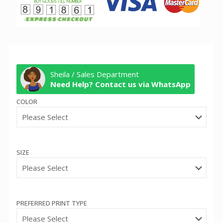
Sheila / Sales Department
Need Help? Contact us via WhatsApp
COLOR
SIZE
PREFERRED PRINT TYPE