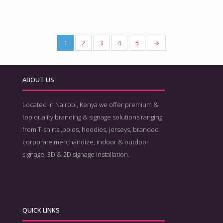
1
2
3
4
5
→
ABOUT US
Located in Nairobi, Kenya we offer premium &
top quality branding & signage solutions ranging
from T-shirts ,polos, hoodies, jerseys, branded
corporate merchandize, indoor & outdoor
signage, 3D & 2D signage installation.
QUICK LINKS