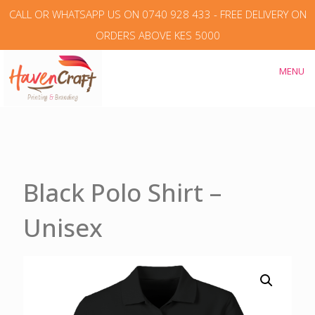
CALL OR WHATSAPP US ON 0740 928 433 - FREE DELIVERY ON
ORDERS ABOVE KES 5000
MENU
Black Polo Shirt –
Unisex