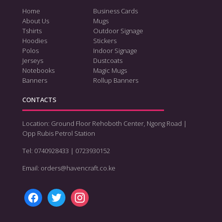
Home
Business Cards
About Us
Mugs
Tshirts
Outdoor Signage
Hoodies
Stickers
Polos
Indoor Signage
Jerseys
Dustcoats
Notebooks
Magic Mugs
Banners
Rollup Banners
CONTACTS
Location: Ground Floor Rehoboth Center, Ngong Road |
Opp Rubis Petrol Station
Tel: 0740928433 | 0723930152
Email: orders@havencraft.co.ke
facebook
twitter
instagram